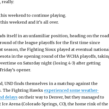
 really:
his weekend to continue playing.
his weekend and it’s all over.
ds itself in an unfamiliar position, heading on the road
round of the league playoffs for the first time since
t season, the Fighting Sioux played at eventual nationa
ota in the opening round of the WCHA playoffs, takin
vertime on Saturday night (losing 4-3) after getting
 Friday’s opener.
d, UND finds themselves in a matchup against the
s. The Fighting Hawks
experienced some weather-
nd delays
on their way to Denver, but they managed to
t Ice Arena (Colorado Springs, CO), the home rink of the