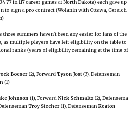
3-34-77 in 117 career games at North Dakota) each gave up
on to sign a pro contract (Wolanin with Ottawa, Gersich
).
s three summers haven’t been any easier for fans of the
 as multiple players have left eligibility on the table to
ional ranks (years of eligibility remaining at the time of
rock Boeser
(2), Forward
Tyson Jost
(3), Defenseman
an
(1)
uke Johnson
(1), Forward
Nick Schmaltz
(2), Defensem
 Defenseman
Troy Stecher
(1), Defenseman
Keaton