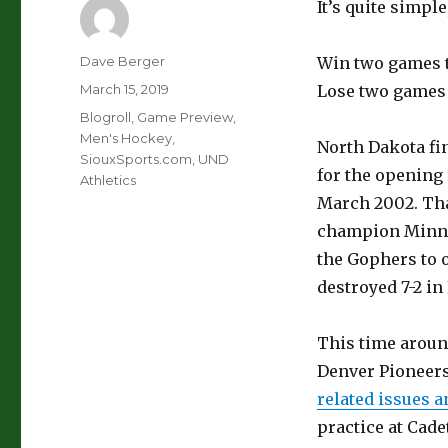
It’s quite simple,
Author
Dave Berger
Win two games t
Posted
March 15, 2019
Lose two games t
on
Categories
Blogroll
,
Game Preview
,
Men's Hockey
,
North Dakota fin
SiouxSports.com
,
UND
for the opening 
Athletics
March 2002. Tha
champion Minnes
the Gophers to o
destroyed 7-2 in
This time aroun
Denver Pioneer
related issues a
practice at Cade