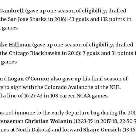
 Gambrell
(gave up one season of eligibility; drafted
he San Jose Sharks in 2016): 43 goals and 132 points in
A games
ake Hillman
(gave up one season of eligibility; drafted
the Chicago Blackhawks in 2016): 7 goals and 31 points 
A games
ard
Logan O’Connor
also gave up his final season of
ity to sign with the Colorado Avalanche of the NHL.
a line of 16-27-43 in 108 career NCAA games.
s not immune to the early departure bug during the 20
defenseman
Christian Wolanin
(12-23-35 in 2017-18, 22-50-
ames at North Dakota) and forward
Shane Gersich
(13-16