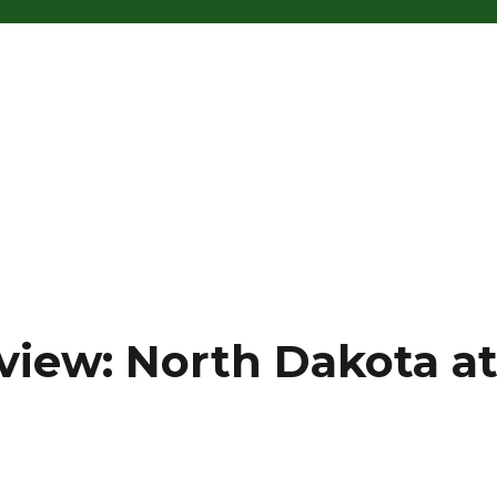
view: North Dakota a