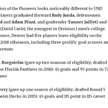
ion of the Pioneers looks noticeably different to UND
 players graduated (forward
Rudy Junda
, defensemen
d
and
Adam Plant
, and goaltender
Tanner Jaillet
) and 
David Carle), the youngest in Division I men’s college
ore, Denver had five players leave eligibility on the
 2018 offseason, including three prolific goal scorers a
nseman:
 Borgström
(gave up two seasons of eligibility; drafted
he Florida Panthers in 2016): 45 goals and 95 points in 7
mes
erry
(gave up one season of eligibility; drafted Round 5
eim Ducks in 2015): 45 goals and 115 point in 115 career