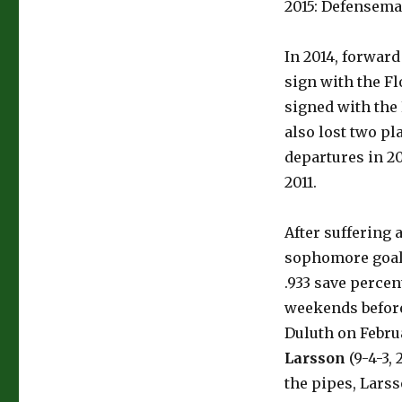
2015: Defensem
In 2014, forwar
sign with the F
signed with the 
also lost two pl
departures in 20
2011.
After suffering 
sophomore goa
.933 save percen
weekends before
Duluth on Febru
Larsson
(9-4-3, 
the pipes, Larss