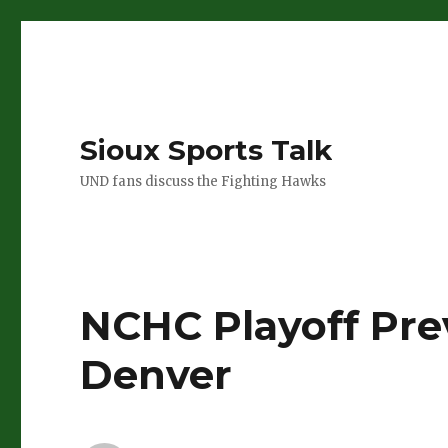
Sioux Sports Talk
UND fans discuss the Fighting Hawks
NCHC Playoff Pre
Denver