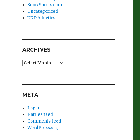
SiouxSports.com
Uncategorized
UND Athletics
ARCHIVES
Archives
META
Log in
Entries feed
Comments feed
WordPress.org