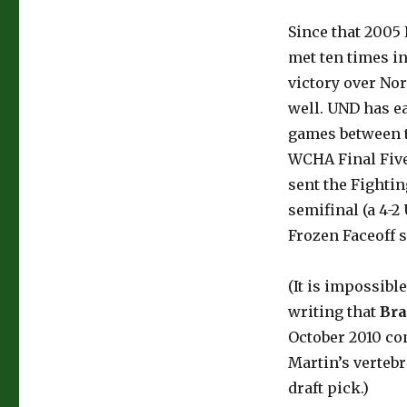
Since that 2005 
met ten times i
victory over No
well. UND has ea
games between t
WCHA Final Five
sent the Fightin
semifinal (a 4-2
Frozen Faceoff 
(It is impossibl
writing that
Br
October 2010 con
Martin’s verteb
draft pick.)