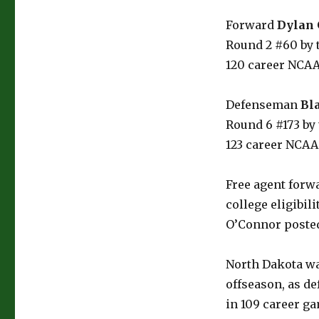
Forward
Dylan
Round 2 #60 by t
120 career NCA
Defenseman
Bl
Round 6 #173 by 
123 career NCA
Free agent forw
college eligibil
O’Connor posted 
North Dakota wa
offseason, as 
in 109 career g