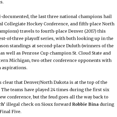
s.
l-documented, the last three national champions hail
al Collegiate Hockey Conference, and fifth-place North
mpions) travels to fourth-place Denver (2017) this
st-of-three playoff series, with both looking up in the
eason standings at second-place Duluth (winners of the
 as well as Penrose Cup champion St. Cloud State and
tern Michigan, two other conference opponents with
 aspirations.
is clear that Denver/North Dakota is at the top of the
. The teams have played 24 times during the first six
ew conference, but the feud goes all the way back to
ch’
illegal check on Sioux forward
Robbie Bina
during
inal Five.