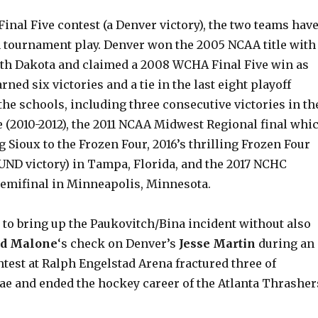
Final Five contest (a Denver victory), the two teams hav
n tournament play. Denver won the 2005 NCAA title with
rth Dakota and claimed a 2008 WCHA Final Five win as
rned six victories and a tie in the last eight playoff
he schools, including three consecutive victories in th
 (2010-2012), the 2011 NCAA Midwest Regional final whi
g Sioux to the Frozen Four, 2016’s thrilling Frozen Four
 UND victory) in Tampa, Florida, and the 2017 NCHC
semifinal in Minneapolis, Minnesota.
e to bring up the Paukovitch/Bina incident without also
ad Malone
‘s check on Denver’s
Jesse Martin
during an
test at Ralph Engelstad Arena fractured three of
rae and ended the hockey career of the Atlanta Thrasher