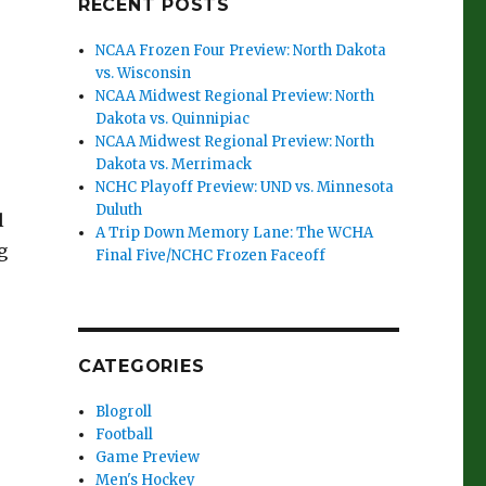
RECENT POSTS
NCAA Frozen Four Preview: North Dakota
vs. Wisconsin
NCAA Midwest Regional Preview: North
Dakota vs. Quinnipiac
NCAA Midwest Regional Preview: North
Dakota vs. Merrimack
NCHC Playoff Preview: UND vs. Minnesota
Duluth
l
A Trip Down Memory Lane: The WCHA
g
Final Five/NCHC Frozen Faceoff
CATEGORIES
Blogroll
Football
Game Preview
Men's Hockey