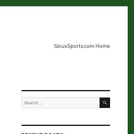
SiouxSports.com Home
t
SEARCH
Search
for: