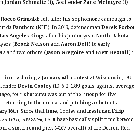
an
Jordan Schmaltz
(1), Goaltender
Zane McIntyre
(1)
d
Rocco Grimaldi
left after his sophomore campaign to
lorida Panthers (NHL). In 2013, defenseman
Derek Forbo
Los Angeles Kings after his junior year. North Dakota
ayers (
Brock Nelson
and
Aaron Dell
) to early
12 and two others (
Jason Gregoire
and
Brett Hextall
) 
an injury during a January 4th contest at Wisconsin, DU
ltender
Devin Cooley
(10-6-2, 1.89 goals-against average
tage, four shutouts) was out of the lineup for five
 returning to the crease and pitching a shutout at
ary 16th. Since that time, Cooley and freshman
Filip
2.29 GAA, .919 SV%, 1 SO) have basically split time betwe
on, a sixth-round pick (#167 overall) of the Detroit Red