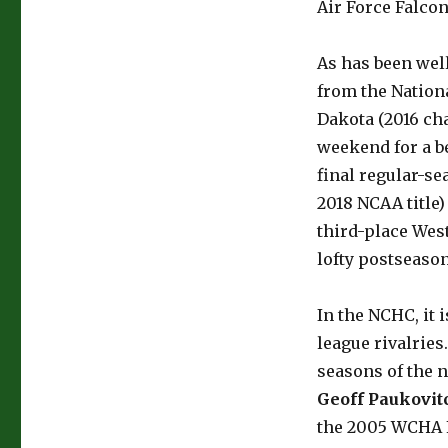
Air Force Falcon
As has been wel
from the Nation
Dakota (2016 cha
weekend for a be
final regular-s
2018 NCAA title)
third-place Wes
lofty postseason
In the NCHC, it 
league rivalries
seasons of the n
Geoff Paukovit
the 2005 WCHA F