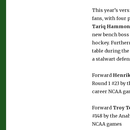
This year’s vers
fans, with four
Tariq Hammon
new bench boss (
hockey. Furtherm
table during the
a stalwart defe
Forward
Henrik
Round 1 #23 by t
career NCAA ga
Forward
Troy T
#148 by the Anah
NCAA games