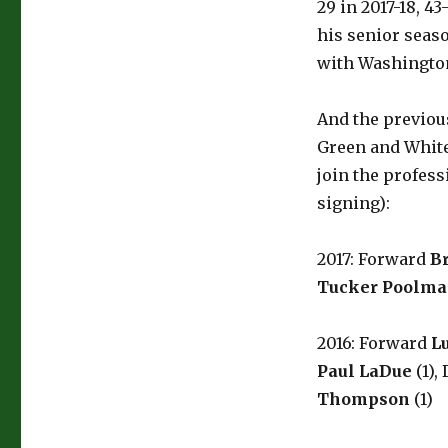
29 in 2017-18, 4
his senior seas
with Washington
And the previou
Green and White,
join the profess
signing):
2017: Forward
B
Tucker Poolm
2016: Forward
L
Paul LaDue
(1),
Thompson
(1)