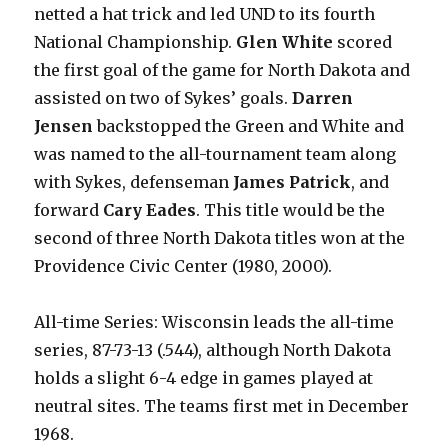
netted a hat trick and led UND to its fourth
National Championship.
Glen White
scored
the first goal of the game for North Dakota and
assisted on two of Sykes’ goals.
Darren
Jensen
backstopped the Green and White and
was named to the all-tournament team along
with Sykes, defenseman
James Patrick
, and
forward
Cary Eades
. This title would be the
second of three North Dakota titles won at the
Providence Civic Center (1980, 2000).
All-time Series: Wisconsin leads the all-time
series, 87-73-13 (.544), although North Dakota
holds a slight 6-4 edge in games played at
neutral sites. The teams first met in December
1968.