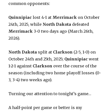
common opponents:
Quinnipiac
lost 4-1 at
Merrimack
on October
24th, 2025, while
North Dakota
defeated
Merrimack
3-0 two days ago (March 26th,
2026).
North Dakota
split at
Clarkson
(2-5, 1-0) on
October 24th and 25th, 2025;
Quinnipiac
went
1-2-1 against
Clarkson
over the course of the
season (including two home playoff losses (0-
3, 3-4) two weeks ago).
Turning our attention to tonight’s game…
A half-point per game or better is my