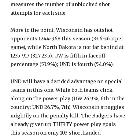
measures the number of unblocked shot
attempts for each side.
More to the point, Wisconsin has outshot
opponents 1244-968 this season (33.6-26.2 per
game), while North Dakota is not far behind at
1235-917 (31.7-23.5). UW is fifth in faceoff
percentage (53.9%); UND is fourth (54.0%).
UND will have a decided advantage on special
teams in this one. While both teams click
along on the power play (UW 26.9%, 6th in the
country; UND 26.7%, 7th), Wisconsin struggles
mightily on the penalty kill. The Badgers have
already given up THIRTY power play goals
this season on only 103 shorthanded