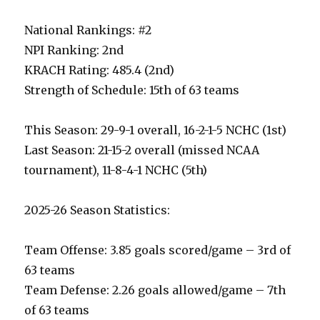
National Rankings: #2
NPI Ranking: 2nd
KRACH Rating: 485.4 (2nd)
Strength of Schedule: 15th of 63 teams
This Season: 29-9-1 overall, 16-2-1-5 NCHC (1st)
Last Season: 21-15-2 overall (missed NCAA
tournament), 11-8-4-1 NCHC (5th)
2025-26 Season Statistics:
Team Offense: 3.85 goals scored/game – 3rd of
63 teams
Team Defense: 2.26 goals allowed/game – 7th
of 63 teams