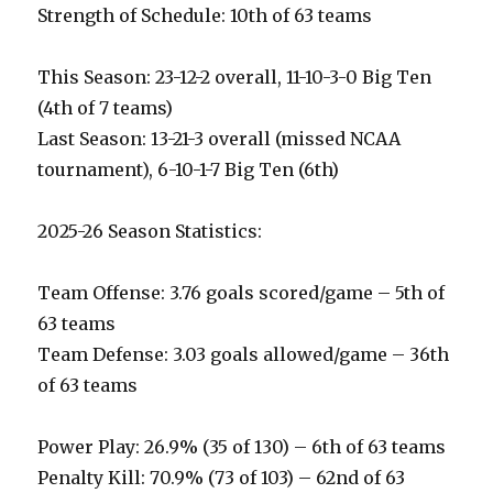
Strength of Schedule: 10th of 63 teams
This Season: 23-12-2 overall, 11-10-3-0 Big Ten
(4th of 7 teams)
Last Season: 13-21-3 overall (missed NCAA
tournament), 6-10-1-7 Big Ten (6th)
2025-26 Season Statistics:
Team Offense: 3.76 goals scored/game – 5th of
63 teams
Team Defense: 3.03 goals allowed/game – 36th
of 63 teams
Power Play: 26.9% (35 of 130) – 6th of 63 teams
Penalty Kill: 70.9% (73 of 103) – 62nd of 63