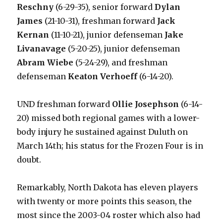
Reschny
(6-29-35), senior forward
Dylan
James
(21-10-31), freshman forward
Jack
Kernan
(11-10-21), junior defenseman
Jake
Livanavage
(5-20-25), junior defenseman
Abram Wiebe
(5-24-29), and freshman
defenseman
Keaton Verhoeff
(6-14-20).
UND freshman forward
Ollie Josephson
(6-14-
20) missed both regional games with a lower-
body injury he sustained against Duluth on
March 14th; his status for the Frozen Four is in
doubt.
Remarkably, North Dakota has eleven players
with twenty or more points this season, the
most since the 2003-04 roster which also had