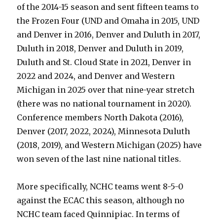
of the 2014-15 season and sent fifteen teams to
the Frozen Four (UND and Omaha in 2015, UND
and Denver in 2016, Denver and Duluth in 2017,
Duluth in 2018, Denver and Duluth in 2019,
Duluth and St. Cloud State in 2021, Denver in
2022 and 2024, and Denver and Western
Michigan in 2025 over that nine-year stretch
(there was no national tournament in 2020).
Conference members North Dakota (2016),
Denver (2017, 2022, 2024), Minnesota Duluth
(2018, 2019), and Western Michigan (2025) have
won seven of the last nine national titles.
More specifically, NCHC teams went 8-5-0
against the ECAC this season, although no
NCHC team faced Quinnipiac. In terms of