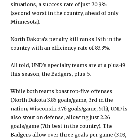
situations, a success rate of just 70.9%
(second-worst in the country, ahead of only
Minnesota).
North Dakota’s penalty kill ranks 14th in the
country with an efficiency rate of 83.3%.
All told, UND’s specialty teams are at a plus-19
this season; the Badgers, plus-5.
While both teams boast top-five offenses
(North Dakota 3.85 goals/game, 3rd in the
nation; Wisconsin 3.76 goals/game, 5th), UND is
also stout on defense, allowing just 2.26
goals/game (7th-best in the country). The
Badgers allow over three goals per game (3.03,