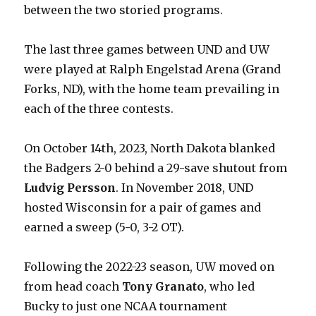
between the two storied programs.
The last three games between UND and UW
were played at Ralph Engelstad Arena (Grand
Forks, ND), with the home team prevailing in
each of the three contests.
On October 14th, 2023, North Dakota blanked
the Badgers 2-0 behind a 29-save shutout from
Ludvig Persson
. In November 2018, UND
hosted Wisconsin for a pair of games and
earned a sweep (5-0, 3-2 OT).
Following the 2022-23 season, UW moved on
from head coach
Tony Granato
, who led
Bucky to just one NCAA tournament