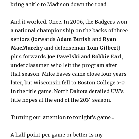
bring a title to Madison down the road.
And it worked. Once. In 2006, the Badgers won
a national championship on the backs of three
seniors (forwards
Adam Burish
and
Ryan
MacMurchy
and defenseman
Tom Gilbert
)
plus forwards
Joe Pavelski
and
Robbie Earl
,
underclassmen who left the program after
that season. Mike Eaves came close four years
later, but Wisconsin fell to Boston College 5-0
in the title game. North Dakota derailed UW’s
title hopes at the end of the 2014 season.
Turning our attention to tonight’s game…
A half-point per game or better is my