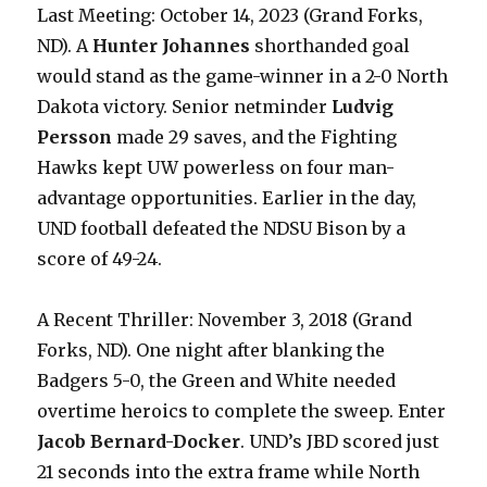
Last Meeting: October 14, 2023 (Grand Forks,
ND). A
Hunter Johannes
shorthanded goal
would stand as the game-winner in a 2-0 North
Dakota victory. Senior netminder
Ludvig
Persson
made 29 saves, and the Fighting
Hawks kept UW powerless on four man-
advantage opportunities. Earlier in the day,
UND football defeated the NDSU Bison by a
score of 49-24.
A Recent Thriller: November 3, 2018 (Grand
Forks, ND). One night after blanking the
Badgers 5-0, the Green and White needed
overtime heroics to complete the sweep. Enter
Jacob Bernard-Docker
. UND’s JBD scored just
21 seconds into the extra frame while North