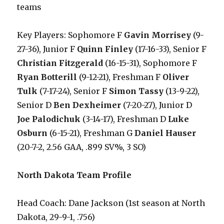
teams
Key Players: Sophomore F
Gavin Morrisey
(9-
27-36), Junior F
Quinn Finley
(17-16-33), Senior F
Christian Fitzgerald
(16-15-31), Sophomore F
Ryan Botterill
(9-12-21), Freshman F
Oliver
Tulk
(7-17-24), Senior F
Simon Tassy
(13-9-22),
Senior D
Ben Dexheimer
(7-20-27), Junior D
Joe Palodichuk
(3-14-17), Freshman D
Luke
Osburn
(6-15-21), Freshman G
Daniel Hauser
(20-7-2, 2.56 GAA, .899 SV%, 3 SO)
North Dakota Team Profile
Head Coach: Dane Jackson (1st season at North
Dakota, 29-9-1, .756)