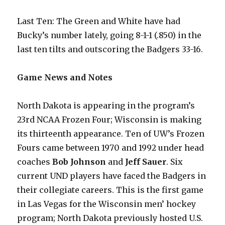
Last Ten: The Green and White have had
Bucky’s number lately, going 8-1-1 (.850) in the
last ten tilts and outscoring the Badgers 33-16.
Game News and Notes
North Dakota is appearing in the program’s
23rd NCAA Frozen Four; Wisconsin is making
its thirteenth appearance. Ten of UW’s Frozen
Fours came between 1970 and 1992 under head
coaches
Bob Johnson
and
Jeff Sauer
. Six
current UND players have faced the Badgers in
their collegiate careers. This is the first game
in Las Vegas for the Wisconsin men’ hockey
program; North Dakota previously hosted U.S.