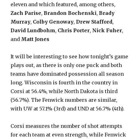
eleven and which featured, among others,
Zach Parise
,
Brandon Bochenski
,
Brady
Murray
,
Colby Genoway
,
Drew Stafford
,
David Lundbohm
,
Chris Porter
,
Nick Fuher
,
and
Matt Jones
It will be interesting to see how tonight’s game
plays out, as there is only one puck and both
teams have dominated possession all season
long. Wisconsin is fourth in the country in
Corsi at 56.4%, while North Dakota is third
(56.7%). The Fenwick numbers are similar,
with UW at 57.1% (3rd) and UND at 56.7% (4th).
Corsi measures the number of shot attempts
for each team at even strength, while Fenwick