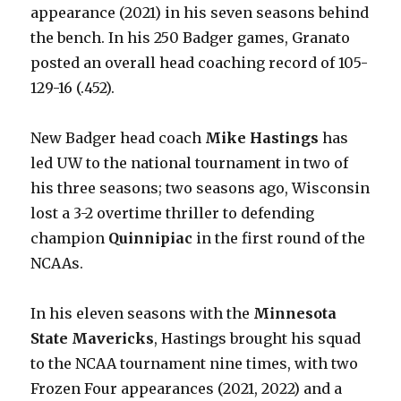
appearance (2021) in his seven seasons behind
the bench. In his 250 Badger games, Granato
posted an overall head coaching record of 105-
129-16 (.452).
New Badger head coach
Mike Hastings
has
led UW to the national tournament in two of
his three seasons; two seasons ago, Wisconsin
lost a 3-2 overtime thriller to defending
champion
Quinnipiac
in the first round of the
NCAAs.
In his eleven seasons with the
Minnesota
State Mavericks
, Hastings brought his squad
to the NCAA tournament nine times, with two
Frozen Four appearances (2021, 2022) and a