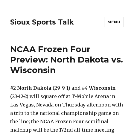
Sioux Sports Talk
MENU
NCAA Frozen Four
Preview: North Dakota vs.
Wisconsin
#2
North Dakota
(29-9-1) and #4
Wisconsin
(23-12-2) will square off at T-Mobile Arena in
Las Vegas, Nevada on Thursday afternoon with
a trip to the national championship game on
the line; the NCAA Frozen Four semifinal
matchup will be the 172nd all-time meeting