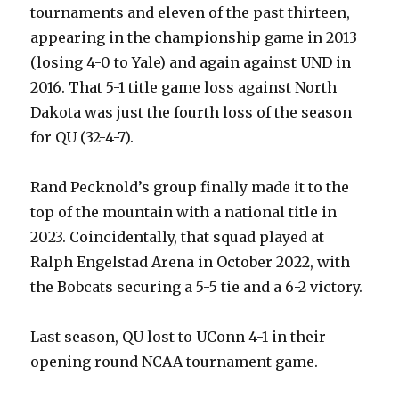
tournaments and eleven of the past thirteen,
appearing in the championship game in 2013
(losing 4-0 to Yale) and again against UND in
2016. That 5-1 title game loss against North
Dakota was just the fourth loss of the season
for QU (32-4-7).
Rand Pecknold’s group finally made it to the
top of the mountain with a national title in
2023. Coincidentally, that squad played at
Ralph Engelstad Arena in October 2022, with
the Bobcats securing a 5-5 tie and a 6-2 victory.
Last season, QU lost to UConn 4-1 in their
opening round NCAA tournament game.