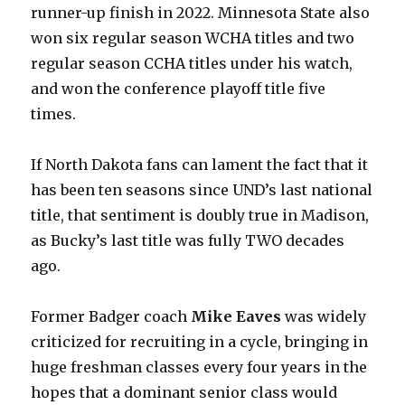
runner-up finish in 2022. Minnesota State also
won six regular season WCHA titles and two
regular season CCHA titles under his watch,
and won the conference playoff title five
times.
If North Dakota fans can lament the fact that it
has been ten seasons since UND’s last national
title, that sentiment is doubly true in Madison,
as Bucky’s last title was fully TWO decades
ago.
Former Badger coach
Mike Eaves
was widely
criticized for recruiting in a cycle, bringing in
huge freshman classes every four years in the
hopes that a dominant senior class would