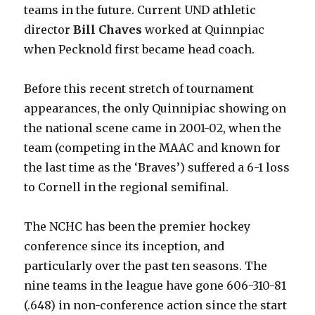
teams in the future. Current UND athletic
director
Bill Chaves
worked at Quinnpiac
when Pecknold first became head coach.
Before this recent stretch of tournament
appearances, the only Quinnipiac showing on
the national scene came in 2001-02, when the
team (competing in the MAAC and known for
the last time as the ‘Braves’) suffered a 6-1 loss
to Cornell in the regional semifinal.
The NCHC has been the premier hockey
conference since its inception, and
particularly over the past ten seasons. The
nine teams in the league have gone 606-310-81
(.648) in non-conference action since the start