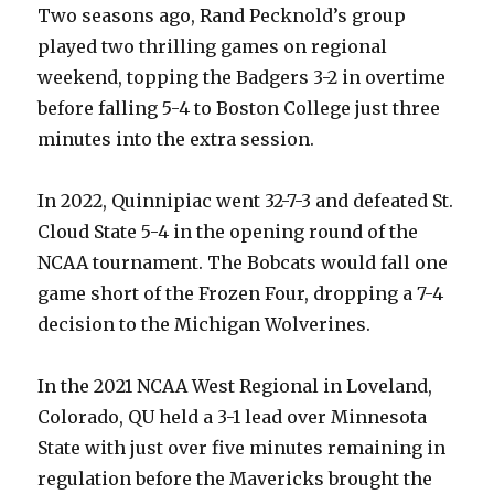
Two seasons ago, Rand Pecknold’s group
played two thrilling games on regional
weekend, topping the Badgers 3-2 in overtime
before falling 5-4 to Boston College just three
minutes into the extra session.
In 2022, Quinnipiac went 32-7-3 and defeated St.
Cloud State 5-4 in the opening round of the
NCAA tournament. The Bobcats would fall one
game short of the Frozen Four, dropping a 7-4
decision to the Michigan Wolverines.
In the 2021 NCAA West Regional in Loveland,
Colorado, QU held a 3-1 lead over Minnesota
State with just over five minutes remaining in
regulation before the Mavericks brought the