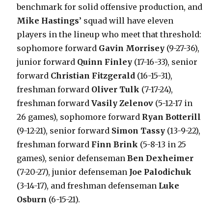
benchmark for solid offensive production, and
Mike Hastings
’ squad will have eleven
players in the lineup who meet that threshold:
sophomore forward
Gavin Morrisey
(9-27-36),
junior forward
Quinn Finley
(17-16-33), senior
forward
Christian Fitzgerald
(16-15-31),
freshman forward
Oliver Tulk
(7-17-24),
freshman forward
Vasily Zelenov
(5-12-17 in
26 games), sophomore forward
Ryan Botterill
(9-12-21), senior forward
Simon Tassy
(13-9-22),
freshman forward
Finn Brink
(5-8-13 in 25
games), senior defenseman
Ben Dexheimer
(7-20-27), junior defenseman
Joe Palodichuk
(3-14-17), and freshman defenseman
Luke
Osburn
(6-15-21).