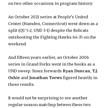
on two other occasions in program history:
An October 2021 series at People’s United
Center (Hamden, Connecticut) went down as a
split (QU 5-2, UND 3-1) despite the Bobcats
outshooting the Fighting Hawks 64-35 on the
weekend.
And fifteen years earlier, an October 2006
series in Grand Forks went in the books as a
UND sweep. Sioux forwards
Ryan Duncan
,
T.J.
Oshie
and
Jonathan Toews
figured heavily in
those results.
It would not be surprising to see another
regular-season matchup betwen these two