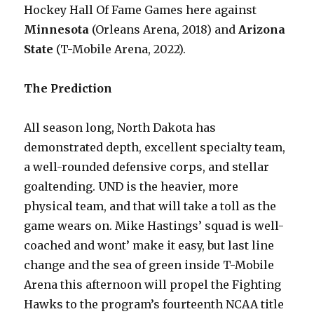
Hockey Hall Of Fame Games here against
Minnesota
(Orleans Arena, 2018) and
Arizona
State
(T-Mobile Arena, 2022).
The Prediction
All season long, North Dakota has
demonstrated depth, excellent specialty team,
a well-rounded defensive corps, and stellar
goaltending. UND is the heavier, more
physical team, and that will take a toll as the
game wears on. Mike Hastings’ squad is well-
coached and wont’ make it easy, but last line
change and the sea of green inside T-Mobile
Arena this afternoon will propel the Fighting
Hawks to the program’s fourteenth NCAA title