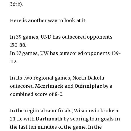
36th).
Here is another way to look at it:
In 39 games, UND has outscored opponents
150-88.
In 37 games, UW has outscored opponents 139-
112.
In its two regional games, North Dakota
outscored
Merrimack
and
Quinnipiac
by a
combined score of 8-0.
In the regional semifinals, Wisconsin broke a
1-1 tie with
Dartmouth
by scoring four goals in
the last ten minutes of the game. In the