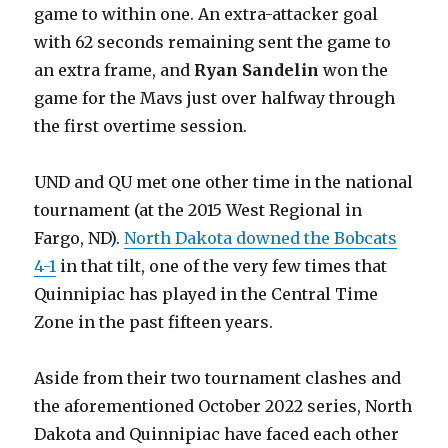
game to within one. An extra-attacker goal
with 62 seconds remaining sent the game to
an extra frame, and
Ryan Sandelin
won the
game for the Mavs just over halfway through
the first overtime session.
UND and QU met one other time in the national
tournament (at the 2015 West Regional in
Fargo, ND).
North Dakota downed the Bobcats
4-1
in that tilt, one of the very few times that
Quinnipiac has played in the Central Time
Zone in the past fifteen years.
Aside from their two tournament clashes and
the aforementioned October 2022 series, North
Dakota and Quinnipiac have faced each other