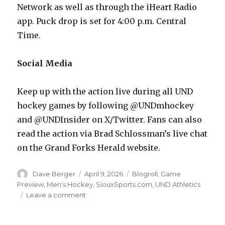
Network as well as through the iHeart Radio
app. Puck drop is set for 4:00 p.m. Central
Time.
Social Media
Keep up with the action live during all UND
hockey games by following @UNDmhockey
and @UNDInsider on X/Twitter. Fans can also
read the action via Brad Schlossman’s live chat
on the Grand Forks Herald website.
Author
Dave Berger
Posted
April 9, 2026
Categories
Blogroll
,
Game
on
Preview
,
Men's Hockey
,
SiouxSports.com
,
UND Athletics
Leave a comment
on
NCAA
Frozen