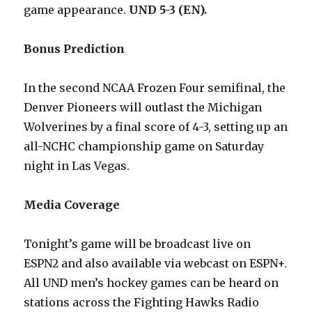
game appearance.
UND 5-3 (EN).
Bonus Prediction
In the second NCAA Frozen Four semifinal, the
Denver Pioneers will outlast the Michigan
Wolverines by a final score of 4-3, setting up an
all-NCHC championship game on Saturday
night in Las Vegas.
Media Coverage
Tonight’s game will be broadcast live on
ESPN2 and also available via webcast on ESPN+.
All UND men’s hockey games can be heard on
stations across the Fighting Hawks Radio