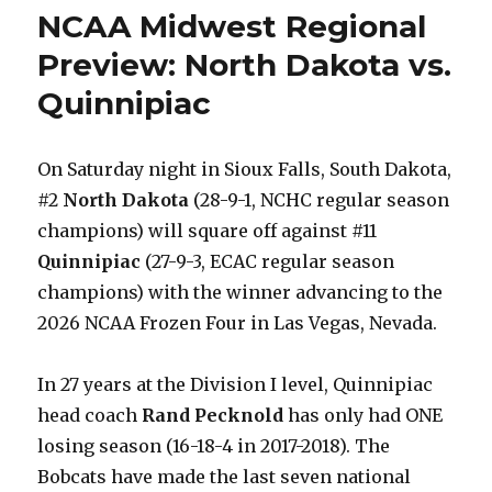
Four
NCAA Midwest Regional
Preview:
North
Preview: North Dakota vs.
Dakota
Quinnipiac
vs.
Wisconsin
On Saturday night in Sioux Falls, South Dakota,
#2
North Dakota
(28-9-1, NCHC regular season
champions) will square off against #11
Quinnipiac
(27-9-3, ECAC regular season
champions) with the winner advancing to the
2026 NCAA Frozen Four in Las Vegas, Nevada.
In 27 years at the Division I level, Quinnipiac
head coach
Rand Pecknold
has only had ONE
losing season (16-18-4 in 2017-2018). The
Bobcats have made the last seven national