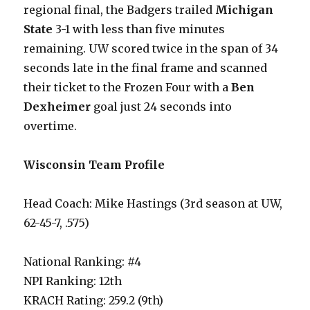
regional final, the Badgers trailed
Michigan
State
3-1 with less than five minutes
remaining. UW scored twice in the span of 34
seconds late in the final frame and scanned
their ticket to the Frozen Four with a
Ben
Dexheimer
goal just 24 seconds into
overtime.
Wisconsin Team Profile
Head Coach: Mike Hastings (3rd season at UW,
62-45-7, .575)
National Ranking: #4
NPI Ranking: 12th
KRACH Rating: 259.2 (9th)