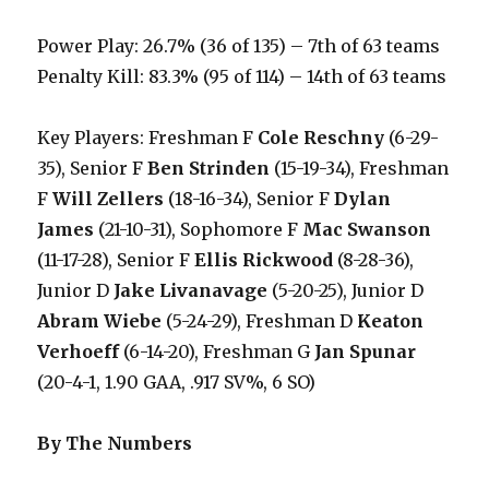
Power Play: 26.7% (36 of 135) – 7th of 63 teams
Penalty Kill: 83.3% (95 of 114) – 14th of 63 teams
Key Players: Freshman F
Cole Reschny
(6-29-
35), Senior F
Ben Strinden
(15-19-34), Freshman
F
Will Zellers
(18-16-34), Senior F
Dylan
James
(21-10-31), Sophomore F
Mac Swanson
(11-17-28), Senior F
Ellis Rickwood
(8-28-36),
Junior D
Jake Livanavage
(5-20-25), Junior D
Abram Wiebe
(5-24-29), Freshman D
Keaton
Verhoeff
(6-14-20), Freshman G
Jan Spunar
(20-4-1, 1.90 GAA, .917 SV%, 6 SO)
By The Numbers