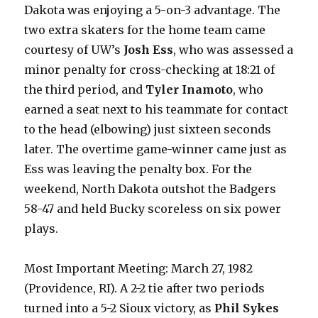
Dakota was enjoying a 5-on-3 advantage. The
two extra skaters for the home team came
courtesy of UW’s
Josh Ess
, who was assessed a
minor penalty for cross-checking at 18:21 of
the third period, and
Tyler Inamoto
, who
earned a seat next to his teammate for contact
to the head (elbowing) just sixteen seconds
later. The overtime game-winner came just as
Ess was leaving the penalty box. For the
weekend, North Dakota outshot the Badgers
58-47 and held Bucky scoreless on six power
plays.
Most Important Meeting: March 27, 1982
(Providence, RI). A 2-2 tie after two periods
turned into a 5-2 Sioux victory, as
Phil Sykes