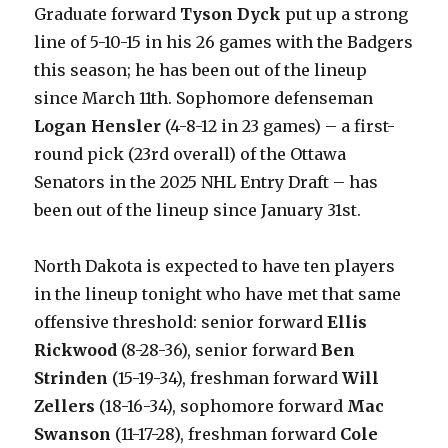
Graduate forward
Tyson Dyck
put up a strong
line of 5-10-15 in his 26 games with the Badgers
this season; he has been out of the lineup
since March 11th. Sophomore defenseman
Logan Hensler
(4-8-12 in 23 games) – a first-
round pick (23rd overall) of the Ottawa
Senators in the 2025 NHL Entry Draft – has
been out of the lineup since January 31st.
North Dakota is expected to have ten players
in the lineup tonight who have met that same
offensive threshold: senior forward
Ellis
Rickwood
(8-28-36), senior forward
Ben
Strinden
(15-19-34), freshman forward
Will
Zellers
(18-16-34), sophomore forward
Mac
Swanson
(11-17-28), freshman forward
Cole