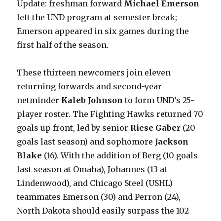
Update: freshman forward
Michael Emerson
left the UND program at semester break;
Emerson appeared in six games during the
first half of the season.
These thirteen newcomers join eleven
returning forwards and second-year
netminder
Kaleb Johnson
to form UND’s 25-
player roster. The Fighting Hawks returned 70
goals up front, led by senior
Riese Gaber
(20
goals last season) and sophomore
Jackson
Blake
(16). With the addition of Berg (10 goals
last season at Omaha), Johannes (13 at
Lindenwood), and Chicago Steel (USHL)
teammates Emerson (30) and Perron (24),
North Dakota should easily surpass the 102