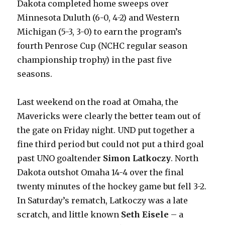
Dakota completed home sweeps over
Minnesota Duluth (6-0, 4-2) and Western
Michigan (5-3, 3-0) to earn the program’s
fourth Penrose Cup (NCHC regular season
championship trophy) in the past five
seasons.
Last weekend on the road at Omaha, the
Mavericks were clearly the better team out of
the gate on Friday night. UND put together a
fine third period but could not put a third goal
past UNO goaltender
Simon Latkoczy
. North
Dakota outshot Omaha 14-4 over the final
twenty minutes of the hockey game but fell 3-2.
In Saturday’s rematch, Latkoczy was a late
scratch, and little known
Seth Eisele
– a