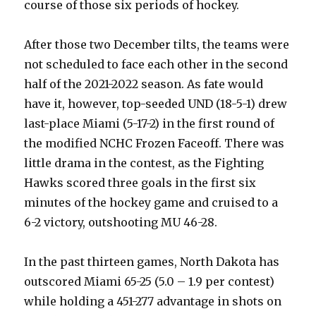
course of those six periods of hockey.
After those two December tilts, the teams were
not scheduled to face each other in the second
half of the 2021-2022 season. As fate would
have it, however, top-seeded UND (18-5-1) drew
last-place Miami (5-17-2) in the first round of
the modified NCHC Frozen Faceoff. There was
little drama in the contest, as the Fighting
Hawks scored three goals in the first six
minutes of the hockey game and cruised to a
6-2 victory, outshooting MU 46-28.
In the past thirteen games, North Dakota has
outscored Miami 65-25 (5.0 – 1.9 per contest)
while holding a 451-277 advantage in shots on