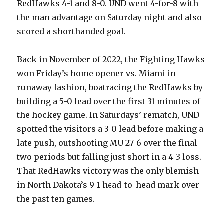
RedHawks 4-1 and 8-0. UND went 4-for-8 with
the man advantage on Saturday night and also
scored a shorthanded goal.
Back in November of 2022, the Fighting Hawks
won Friday’s home opener vs. Miami in
runaway fashion, boatracing the RedHawks by
building a 5-0 lead over the first 31 minutes of
the hockey game. In Saturdays’ rematch, UND
spotted the visitors a 3-0 lead before making a
late push, outshooting MU 27-6 over the final
two periods but falling just short in a 4-3 loss.
That RedHawks victory was the only blemish
in North Dakota’s 9-1 head-to-head mark over
the past ten games.