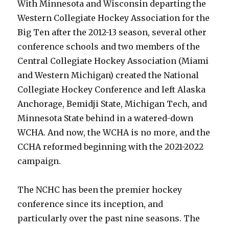
With Minnesota and Wisconsin departing the
Western Collegiate Hockey Association for the
Big Ten after the 2012-13 season, several other
conference schools and two members of the
Central Collegiate Hockey Association (Miami
and Western Michigan) created the National
Collegiate Hockey Conference and left Alaska
Anchorage, Bemidji State, Michigan Tech, and
Minnesota State behind in a watered-down
WCHA. And now, the WCHA is no more, and the
CCHA reformed beginning with the 2021-2022
campaign.
The NCHC has been the premier hockey
conference since its inception, and
particularly over the past nine seasons. The