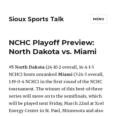
Sioux Sports Talk
MENU
NCHC Playoff Preview:
North Dakota vs. Miami
#5 North Dakota
(24-10-2 overall, 14-4-1-5
NCHC) hosts unranked
Miami
(7-24-3 overall,
1-19-0-4 NCHC) in the first round of the NCHC
tournament. The winner of this best-of-three
series will move on to the semifinals, which
will be played next Friday, March 22nd at Xcel
Energy Center in St. Paul, Minnesota and also