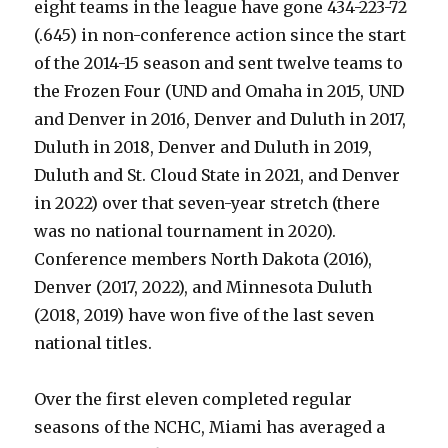
eight teams in the league have gone 434-223-72
(.645) in non-conference action since the start
of the 2014-15 season and sent twelve teams to
the Frozen Four (UND and Omaha in 2015, UND
and Denver in 2016, Denver and Duluth in 2017,
Duluth in 2018, Denver and Duluth in 2019,
Duluth and St. Cloud State in 2021, and Denver
in 2022) over that seven-year stretch (there
was no national tournament in 2020).
Conference members North Dakota (2016),
Denver (2017, 2022), and Minnesota Duluth
(2018, 2019) have won five of the last seven
national titles.
Over the first eleven completed regular
seasons of the NCHC, Miami has averaged a