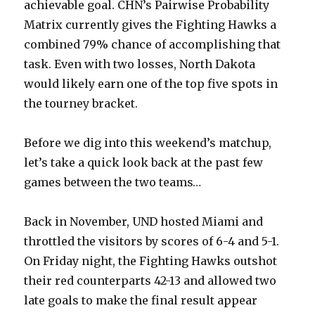
achievable goal. CHN’s Pairwise Probability
Matrix currently gives the Fighting Hawks a
combined 79% chance of accomplishing that
task. Even with two losses, North Dakota
would likely earn one of the top five spots in
the tourney bracket.
Before we dig into this weekend’s matchup,
let’s take a quick look back at the past few
games between the two teams…
Back in November, UND hosted Miami and
throttled the visitors by scores of 6-4 and 5-1.
On Friday night, the Fighting Hawks outshot
their red counterparts 42-13 and allowed two
late goals to make the final result appear