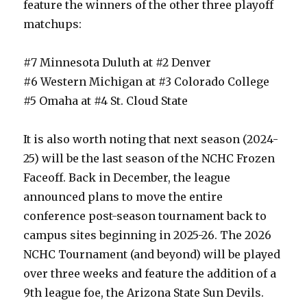
feature the winners of the other three playoff
matchups:
#7 Minnesota Duluth at #2 Denver
#6 Western Michigan at #3 Colorado College
#5 Omaha at #4 St. Cloud State
It is also worth noting that next season (2024-
25) will be the last season of the NCHC Frozen
Faceoff. Back in December, the league
announced plans to move the entire
conference post-season tournament back to
campus sites beginning in 2025-26. The 2026
NCHC Tournament (and beyond) will be played
over three weeks and feature the addition of a
9th league foe, the Arizona State Sun Devils.