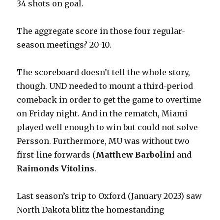
34 shots on goal.
The aggregate score in those four regular-
season meetings? 20-10.
The scoreboard doesn’t tell the whole story,
though. UND needed to mount a third-period
comeback in order to get the game to overtime
on Friday night. And in the rematch, Miami
played well enough to win but could not solve
Persson. Furthermore, MU was without two
first-line forwards (
Matthew Barbolini
and
Raimonds Vitolins
.
Last season’s trip to Oxford (January 2023) saw
North Dakota blitz the homestanding