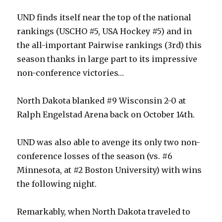
UND finds itself near the top of the national
rankings (USCHO #5, USA Hockey #5) and in
the all-important Pairwise rankings (3rd) this
season thanks in large part to its impressive
non-conference victories…
North Dakota blanked #9 Wisconsin 2-0 at
Ralph Engelstad Arena back on October 14th.
UND was also able to avenge its only two non-
conference losses of the season (vs. #6
Minnesota, at #2 Boston University) with wins
the following night.
Remarkably, when North Dakota traveled to