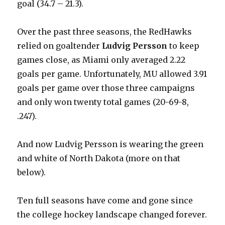
goal (34.7 – 21.3).
Over the past three seasons, the RedHawks
relied on goaltender
Ludvig Persson
to keep
games close, as Miami only averaged 2.22
goals per game. Unfortunately, MU allowed 3.91
goals per game over those three campaigns
and only won twenty total games (20-69-8,
.247).
And now Ludvig Persson is wearing the green
and white of North Dakota (more on that
below).
Ten full seasons have come and gone since
the college hockey landscape changed forever.