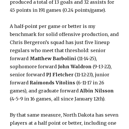
produced a total of 13 goals and 32 assists for
45 points in 191 games (0.24 points/game).
A half-point per game or better is my
benchmark for solid offensive production, and
Chris Bergeron’s squad has just five lineup
regulars who meet that threshold: senior
forward
Matthew Barbolini
(11-14-25),
sophomore forward
John Waldron
(9-13-22),
senior forward
PJ Fletcher
(11-12-23), junior
forward
Raimonds Vitolins
(6-11-17 in 26
games), and graduate forward
Albin Nilsson
(4-5-9 in 16 games, all since January 12th).
By that same measure, North Dakota has seven
players at a half point or better, including one