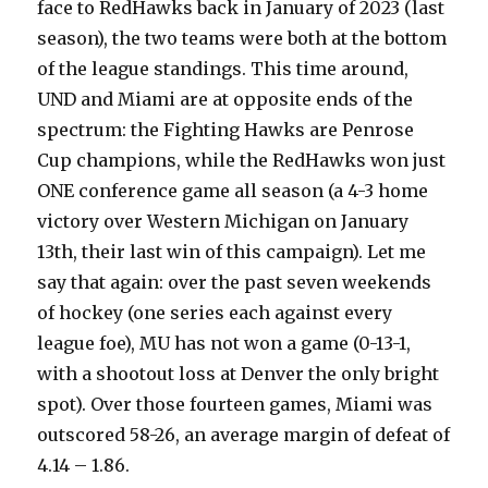
face to RedHawks back in January of 2023 (last
season), the two teams were both at the bottom
of the league standings. This time around,
UND and Miami are at opposite ends of the
spectrum: the Fighting Hawks are Penrose
Cup champions, while the RedHawks won just
ONE conference game all season (a 4-3 home
victory over Western Michigan on January
13th, their last win of this campaign). Let me
say that again: over the past seven weekends
of hockey (one series each against every
league foe), MU has not won a game (0-13-1,
with a shootout loss at Denver the only bright
spot). Over those fourteen games, Miami was
outscored 58-26, an average margin of defeat of
4.14 – 1.86.