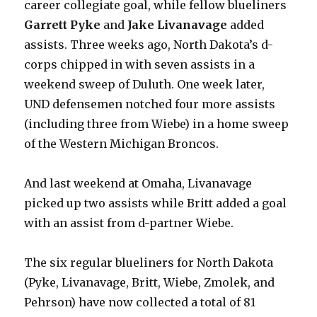
career collegiate goal, while fellow blueliners
Garrett Pyke
and
Jake Livanavage
added
assists. Three weeks ago, North Dakota’s d-
corps chipped in with seven assists in a
weekend sweep of Duluth. One week later,
UND defensemen notched four more assists
(including three from Wiebe) in a home sweep
of the Western Michigan Broncos.
And last weekend at Omaha, Livanavage
picked up two assists while Britt added a goal
with an assist from d-partner Wiebe.
The six regular blueliners for North Dakota
(Pyke, Livanavage, Britt, Wiebe, Zmolek, and
Pehrson) have now collected a total of 81