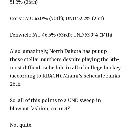
51.2% (26th)
Corsi: MU 47.0% (50th); UND 52.2% (21st)
Fenwick: MU 46.5% (53rd); UND 53.9% (14th)
Also, amazingly, North Dakota has put up
these stellar numbers despite playing the 5th-
most difficult schedule in all of college hockey
(according to KRACH). Miami’s schedule ranks
26th.
So, all of this points to a UND sweep in
blowout fashion, correct?
Not quite.