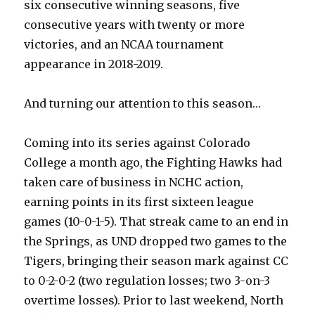
six consecutive winning seasons, five
consecutive years with twenty or more
victories, and an NCAA tournament
appearance in 2018-2019.
And turning our attention to this season…
Coming into its series against Colorado
College a month ago, the Fighting Hawks had
taken care of business in NCHC action,
earning points in its first sixteen league
games (10-0-1-5). That streak came to an end in
the Springs, as UND dropped two games to the
Tigers, bringing their season mark against CC
to 0-2-0-2 (two regulation losses; two 3-on-3
overtime losses). Prior to last weekend, North