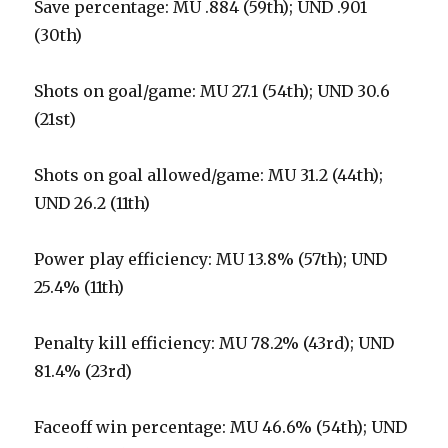
Save percentage: MU .884 (59th); UND .901
(30th)
Shots on goal/game: MU 27.1 (54th); UND 30.6
(21st)
Shots on goal allowed/game: MU 31.2 (44th);
UND 26.2 (11th)
Power play efficiency: MU 13.8% (57th); UND
25.4% (11th)
Penalty kill efficiency: MU 78.2% (43rd); UND
81.4% (23rd)
Faceoff win percentage: MU 46.6% (54th); UND