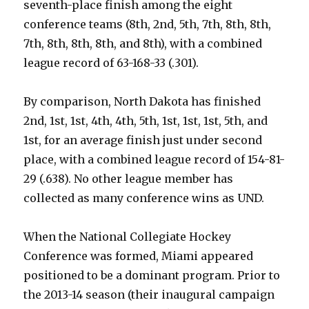
seventh-place finish among the eight
conference teams (8th, 2nd, 5th, 7th, 8th, 8th,
7th, 8th, 8th, 8th, and 8th), with a combined
league record of 63-168-33 (.301).
By comparison, North Dakota has finished
2nd, 1st, 1st, 4th, 4th, 5th, 1st, 1st, 1st, 5th, and
1st, for an average finish just under second
place, with a combined league record of 154-81-
29 (.638). No other league member has
collected as many conference wins as UND.
When the National Collegiate Hockey
Conference was formed, Miami appeared
positioned to be a dominant program. Prior to
the 2013-14 season (their inaugural campaign