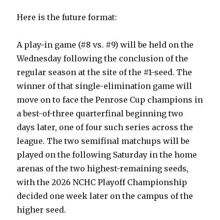
Here is the future format:
A play-in game (#8 vs. #9) will be held on the
Wednesday following the conclusion of the
regular season at the site of the #1-seed. The
winner of that single-elimination game will
move on to face the Penrose Cup champions in
a best-of-three quarterfinal beginning two
days later, one of four such series across the
league. The two semifinal matchups will be
played on the following Saturday in the home
arenas of the two highest-remaining seeds,
with the 2026 NCHC Playoff Championship
decided one week later on the campus of the
higher seed.