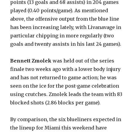
points (13 goals and 68 assists) in 204 games
played (0.40 points/game). As mentioned
above, the offensive output from the blue line
has been increasing lately, with Livanavage in
particular chipping in more regularly (two
goals and twenty assists in his last 24 games).
Bennett Zmolek
was held out of the series
finale two weeks ago with a lower body injury
and has not returned to game action; he was
seen on the ice for the post-game celebration
using crutches. Zmolek leads the team with 83
blocked shots (2.86 blocks per game).
By comparison, the six blueliners expected in
the lineup for Miami this weekend have