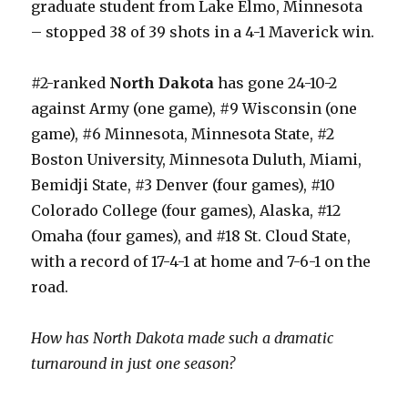
graduate student from Lake Elmo, Minnesota
– stopped 38 of 39 shots in a 4-1 Maverick win.
#2-ranked
North Dakota
has gone 24-10-2
against Army (one game), #9 Wisconsin (one
game), #6 Minnesota, Minnesota State, #2
Boston University, Minnesota Duluth, Miami,
Bemidji State, #3 Denver (four games), #10
Colorado College (four games), Alaska, #12
Omaha (four games), and #18 St. Cloud State,
with a record of 17-4-1 at home and 7-6-1 on the
road.
How has North Dakota made such a dramatic
turnaround in just one season?