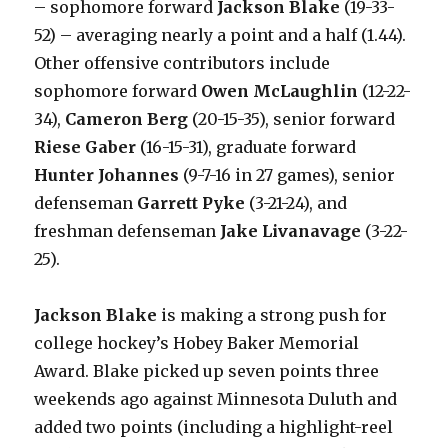
– sophomore forward
Jackson Blake
(19-33-
52) – averaging nearly a point and a half (1.44).
Other offensive contributors include
sophomore forward
Owen McLaughlin
(12-22-
34),
Cameron Berg
(20-15-35), senior forward
Riese Gaber
(16-15-31), graduate forward
Hunter Johannes
(9-7-16 in 27 games), senior
defenseman
Garrett Pyke
(3-21-24), and
freshman defenseman
Jake Livanavage
(3-22-
25).
Jackson Blake
is making a strong push for
college hockey’s Hobey Baker Memorial
Award. Blake picked up seven points three
weekends ago against Minnesota Duluth and
added two points (including a highlight-reel