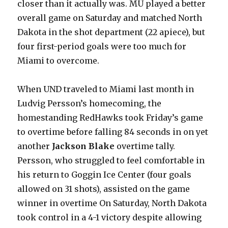
closer than it actually was. MU played a better
overall game on Saturday and matched North
Dakota in the shot department (22 apiece), but
four first-period goals were too much for
Miami to overcome.
When UND traveled to Miami last month in
Ludvig Persson’s homecoming, the
homestanding RedHawks took Friday’s game
to overtime before falling 84 seconds in on yet
another
Jackson Blake
overtime tally.
Persson, who struggled to feel comfortable in
his return to Goggin Ice Center (four goals
allowed on 31 shots), assisted on the game
winner in overtime On Saturday, North Dakota
took control in a 4-1 victory despite allowing