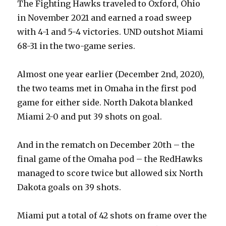
The Fighting Hawks traveled to Oxford, Ohio
in November 2021 and earned a road sweep
with 4-1 and 5-4 victories. UND outshot Miami
68-31 in the two-game series.
Almost one year earlier (December 2nd, 2020),
the two teams met in Omaha in the first pod
game for either side. North Dakota blanked
Miami 2-0 and put 39 shots on goal.
And in the rematch on December 20th – the
final game of the Omaha pod – the RedHawks
managed to score twice but allowed six North
Dakota goals on 39 shots.
Miami put a total of 42 shots on frame over the