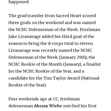
happened.
The grad transfer from Sacred Heart scored
three goals on the weekend and was named
the NCHC Defenseman of the Week. Freshman
Jake Livanavage added his third goal of the
season to bring the d-corps total to eleven.
Livanavage was recently named the NCHC
Defenseman of the Week (January 29th), the
NCHC Rookie of the Month (January), a finalist
for the NCHC Rookie of the Year, and a
candidate for the Tim Taylor Award (National
Rookie of the Year).
Four weekends ago at CC, freshman
defenseman
Abram Wiebe
notched his first