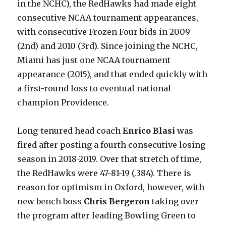
in the NCHC), the RedHawks had made eight
consecutive NCAA tournament appearances,
with consecutive Frozen Four bids in 2009
(2nd) and 2010 (3rd). Since joining the NCHC,
Miami has just one NCAA tournament
appearance (2015), and that ended quickly with
a first-round loss to eventual national
champion Providence.
Long-tenured head coach
Enrico Blasi
was
fired after posting a fourth consecutive losing
season in 2018-2019. Over that stretch of time,
the RedHawks were 47-81-19 (.384). There is
reason for optimism in Oxford, however, with
new bench boss
Chris Bergeron
taking over
the program after leading Bowling Green to