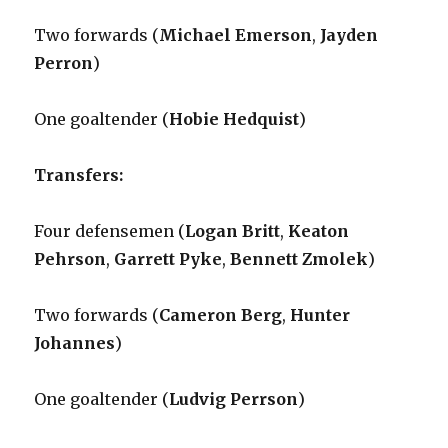
Two forwards (
Michael Emerson
,
Jayden
Perron
)
One goaltender (
Hobie Hedquist
)
Transfers:
Four defensemen (
Logan Britt
,
Keaton
Pehrson
,
Garrett Pyke
,
Bennett Zmolek
)
Two forwards (
Cameron Berg
,
Hunter
Johannes
)
One goaltender (
Ludvig Perrson
)