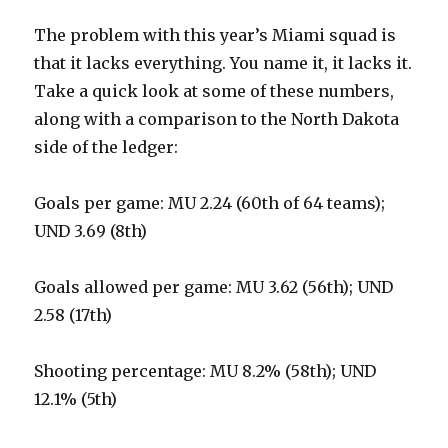
The problem with this year’s Miami squad is
that it lacks everything. You name it, it lacks it.
Take a quick look at some of these numbers,
along with a comparison to the North Dakota
side of the ledger:
Goals per game: MU 2.24 (60th of 64 teams);
UND 3.69 (8th)
Goals allowed per game: MU 3.62 (56th); UND
2.58 (17th)
Shooting percentage: MU 8.2% (58th); UND
12.1% (5th)