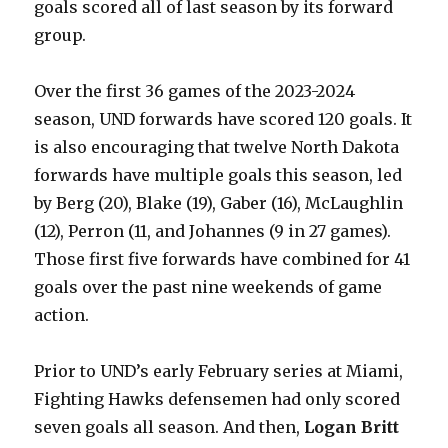
goals scored all of last season by its forward
group.
Over the first 36 games of the 2023-2024
season, UND forwards have scored 120 goals. It
is also encouraging that twelve North Dakota
forwards have multiple goals this season, led
by Berg (20), Blake (19), Gaber (16), McLaughlin
(12), Perron (11, and Johannes (9 in 27 games).
Those first five forwards have combined for 41
goals over the past nine weekends of game
action.
Prior to UND’s early February series at Miami,
Fighting Hawks defensemen had only scored
seven goals all season. And then,
Logan Britt