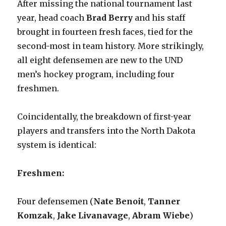
After missing the national tournament last
year, head coach
Brad Berry
and his staff
brought in fourteen fresh faces, tied for the
second-most in team history. More strikingly,
all eight defensemen are new to the UND
men’s hockey program, including four
freshmen.
Coincidentally, the breakdown of first-year
players and transfers into the North Dakota
system is identical:
Freshmen:
Four defensemen (
Nate Benoit
,
Tanner
Komzak
,
Jake Livanavage
,
Abram Wiebe
)