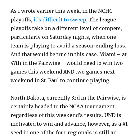
As I wrote earlier this week, in the NCHC
playoffs,
it’s difficult to sweep.
The league
playoffs take on a different level of compete,
particularly on Saturday nights, when one
team is playing to avoid a season-ending loss.
And that would be true in this case. Miami – at
47th in the Pairwise – would need to win two
games this weekend AND two games next
weekend in St. Paul to continue playing.
North Dakota, currently 3rd in the Pairwise, is
certainly headed to the NCAA tournament
regardless of this weekend’s results. UND is
motivated to win and advance, however, as a #1
seed in one of the four regionals is still an