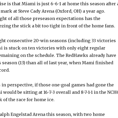
se is that Miami is just 6-6-1 at home this season after 
 mark at Steve Cady Arena (Oxford, OH) a year ago.
ght of all those preseason expectations has the
ng the stick a bit too tight in front of the home fans.
ght consecutive 20-win seasons (including 33 victories
si is stuck on ten victories with only eight regular
emaining on the schedule. The RedHawks already have
 season (13) than all of last year, when Mami finished
cord.
is in perspective, if those one-goal games had gone the
 would be sitting at 16-7-3 overall and 8-7-1-1 in the NCH
k of the race for home ice.
 Ralph Engelstad Arena this season, with two home