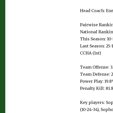
Head Coach: Enri
Pairwise Ranking
National Rankin
This Season: 10-1
Last Season: 25-
CCHA (1st)
Team Offense: 3
Team Defense: 2
Power Play: 19.8
Penalty Kill: 81.
Key players: Sop
(10-24-34), Sop