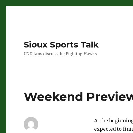
Sioux Sports Talk
UND fans discuss the Fighting Hawks
Weekend Preview
At the beginning
expected to fini