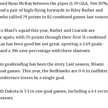
ed Ryan McKay between the pipes (1.39 GAA, .946 SV%,
 and a pair of high-flying forwards in Riley Barber and
 who tallied 79 points in 82 combined games last season
o Blasi’s squad this year, Barber and Czarnik are
 again, with 70 points through their first 51 combined
y has been good but not great, sporting a 2.69 goals-
and a .914 save percentage with three shutouts.
in goaltending has been the story. Last season, Miami
oal games. This year, the RedHawks are 0-6 in nailbiter
onference losses by a single goal.
th Dakota is 5-1 in one-goal games, including a 4-1 reco
ntests.