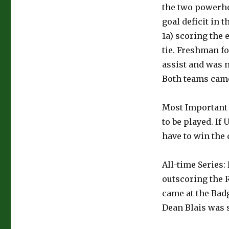
the two powerho
goal deficit in 
1a) scoring the
tie. Freshman f
assist and was 
Both teams came
Most Important 
to be played. I
have to win the 
All-time Series:
outscoring the R
came at the Ba
Dean Blais was 