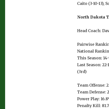
Caito (3-10-13),
North Dakota T
Head Coach: Dave
Pairwise Rankin
National Rankin
This Season: 14-
Last Season: 22-
(3rd)
Team Offense: 2
Team Defense: 2
Power Play: 16.8
Penalty Kill: 81.