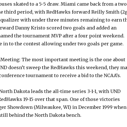
uses skated to a 5-5 draw. Miami came back from a two
the third period, with RedHawks forward Reilly Smith (2g
 equalizer with under three minutes remaining to earn t
orward Danny Kristo scored two goals and added an
named the tournament MVP after a four point weekend.
 in to the contest allowing under two goals per game.
Meeting: The most important meeting is the one about
f UND doesn’t sweep the RedHawks this weekend, they m
conference tournament to receive a bid to the NCAA’s.
 North Dakota leads the all-time series 3-1-1, with UND
edHawks 19-15 over that span. One of those victories
dger Showdown (Milwaukee, WI) in December 1999 when
still behind the North Dakota bench.