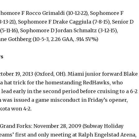
phomore F Rocco Grimaldi (10-12-22), Sophomore F
-13-21), Sophomore F Drake Caggiula (7-8-15), Senior D
5-11-16), Sophomore D Jordan Schmaltz (3-12-15),
e Gothberg (10-5-3, 2.26 GAA, .914 SV%)
rs
tober 19, 2013 (Oxford, OH). Miami junior forward Blake
a hat trick for the homestanding RedHawks, who
 lead early in the second period before cruising to a 6-2
n was issued a game misconduct in Friday’s opener,
ota won 4-2.
 Grand Forks: November 28, 2009 (Subway Holiday
 teams’ first and only meeting at Ralph Engelstad Arena,