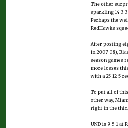
The other surpri
sparkling 14-3-3
Perhaps the wei
RedHawks squeezi
After posting ei
in 2007-08), Bla
season games r
more losses this
with a 25-12-5 re
To put all of th
other way, Miami
right in the thic
UND is 9-5-1 at