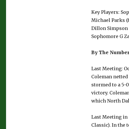
Key Players: So
Michael Parks (8
Dillon Simpson (
Sophomore G Zan
By The Numbe
Last Meeting: Oc
Coleman netted 
stormed to a 5-0
victory. Colema
which North Dak
Last Meeting in
Classic). In the