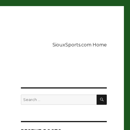
SiouxSports.com Home
SEARCH
Search
for: