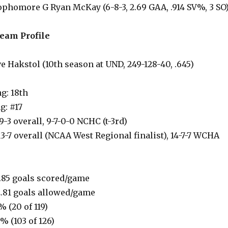
 Sophomore G Ryan McKay (6-8-3, 2.69 GAA, .914 SV%, 3 SO
eam Profile
 Hakstol (10th season at UND, 249-128-40, .645)
g: 18th
g: #17
9-3 overall, 9-7-0-0 NCHC (t-3rd)
13-7 overall (NCAA West Regional finalist), 14-7-7 WCHA
.85 goals scored/game
.81 goals allowed/game
% (20 of 119)
7% (103 of 126)