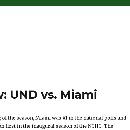
: UND vs. Miami
 of the season, Miami was #1 in the national polls and
sh first in the inaugural season of the NCHC. The