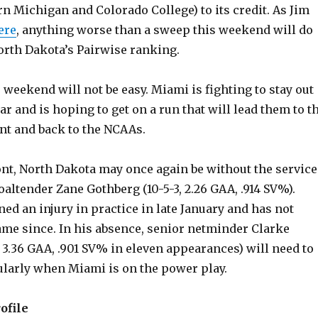
n Michigan and Colorado College) to its credit. As Jim
ere
, anything worse than a sweep this weekend will do
rth Dakota’s Pairwise ranking.
 weekend will not be easy. Miami is fighting to stay out
ar and is hoping to get on a run that will lead them to t
t and back to the NCAAs.
ont, North Dakota may once again be without the service
ltender Zane Gothberg (10-5-3, 2.26 GAA, .914 SV%).
ed an injury in practice in late January and has not
ame since. In his absence, senior netminder Clarke
 3.36 GAA, .901 SV% in eleven appearances) will need to
cularly when Miami is on the power play.
ofile