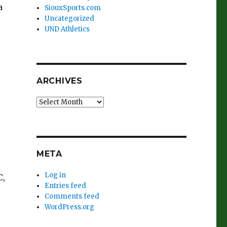
a
SiouxSports.com
Uncategorized
UND Athletics
ARCHIVES
Archives
META
Log in
C,
Entries feed
Comments feed
WordPress.org