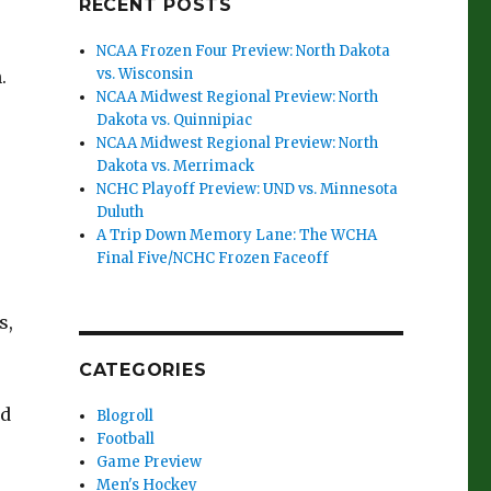
RECENT POSTS
NCAA Frozen Four Preview: North Dakota
vs. Wisconsin
.
NCAA Midwest Regional Preview: North
Dakota vs. Quinnipiac
NCAA Midwest Regional Preview: North
Dakota vs. Merrimack
NCHC Playoff Preview: UND vs. Minnesota
Duluth
A Trip Down Memory Lane: The WCHA
Final Five/NCHC Frozen Faceoff
s,
CATEGORIES
rd
Blogroll
Football
Game Preview
Men's Hockey