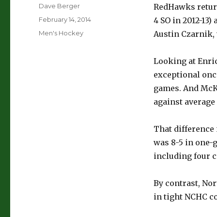
Author
Dave Berger
RedHawks return
Posted
February 14, 2014
4 SO in 2012-13)
on
Categories
Men's Hockey
Austin Czarnik,
Looking at Enric
exceptional once
games. And McKa
against average 
That difference 
was 8-5 in one-g
including four c
By contrast, Nor
in tight NCHC co