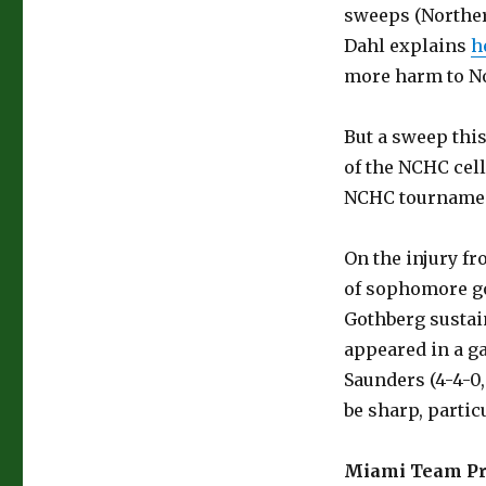
sweeps (Norther
Dahl explains
h
more harm to No
But a sweep this
of the NCHC cell
NCHC tournamen
On the injury fr
of sophomore goa
Gothberg sustain
appeared in a g
Saunders (4-4-0,
be sharp, parti
Miami Team Pr