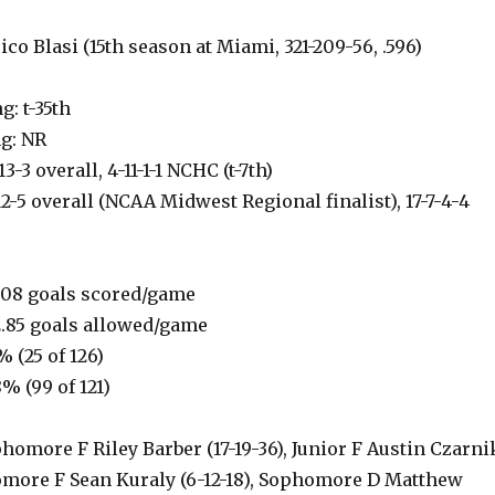
co Blasi (15th season at Miami, 321-209-56, .596)
: t-35th
g: NR
3-3 overall, 4-11-1-1 NCHC (t-7th)
12-5 overall (NCAA Midwest Regional finalist), 17-7-4-4
.08 goals scored/game
.85 goals allowed/game
% (25 of 126)
8% (99 of 121)
homore F Riley Barber (17-19-36), Junior F Austin Czarni
homore F Sean Kuraly (6-12-18), Sophomore D Matthew