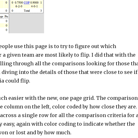
ple use this page is to try to figure out which
a given team are most likely to flip. I did that with the
lling through all the comparisons looking for those th
diving into the details of those that were close to see if
ia could flip.
much easier with the new, one page grid. The comparison
gle column on the left, color coded by how close they are.
cross a single row for all the comparison criteria for 
y easy, again with color coding to indicate whether the
on or lost and by how much.