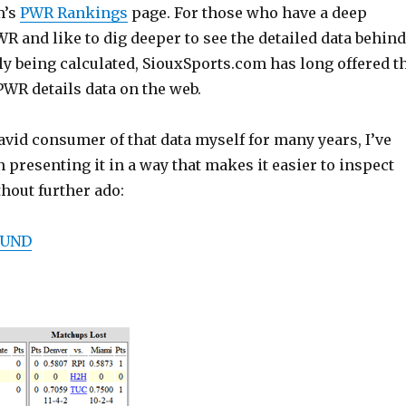
m’s
PWR Rankings
page. For those who have a deep
 and like to dig deeper to see the detailed data behind
ly being calculated, SiouxSports.com has long offered t
WR details data on the web.
vid consumer of that data myself for many years, I’ve
presenting it in a way that makes it easier to inspect
hout further ado:
 UND