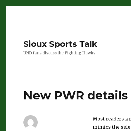
Sioux Sports Talk
UND fans discuss the Fighting Hawks
New PWR details
Most readers kn
mimics the sele