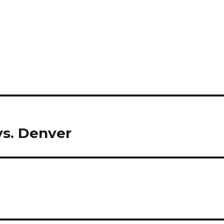
s. Denver