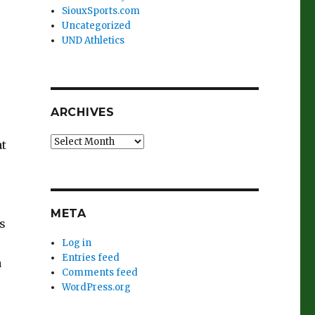
SiouxSports.com
Uncategorized
UND Athletics
ARCHIVES
Archives
at
META
s
Log in
Entries feed
a
Comments feed
WordPress.org