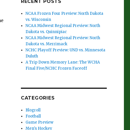
RECENT POSTS
NCAA Frozen Four Preview: North Dakota
vs. Wisconsin
he
NCAA Midwest Regional Preview: North
Dakota vs. Quinnipiac
NCAA Midwest Regional Preview: North
Dakota vs. Merrimack
NCHC Playoff Preview: UND vs. Minnesota
Duluth
A Trip Down Memory Lane: The WCHA
Final Five/NCHC Frozen Faceoff
CATEGORIES
Blogroll
Football
Game Preview
Men's Hockey