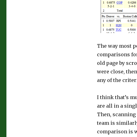
The way most peo
comparisons for 
old page by scro
were close, then 
any of the criter
I think that’s 
are all in a sin
Then, scanning a
team is similarl
comparison is w