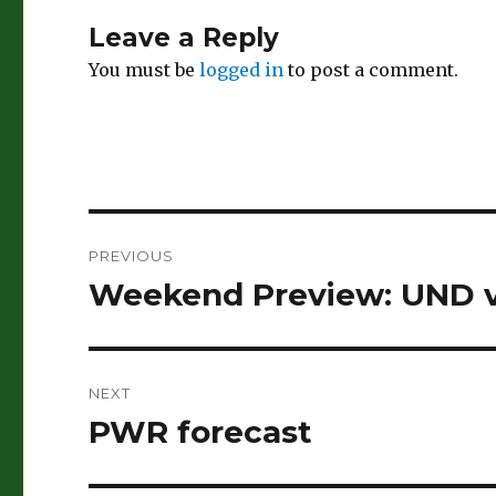
Leave a Reply
You must be
logged in
to post a comment.
Post
PREVIOUS
navigation
Weekend Preview: UND v
Previous
post:
NEXT
PWR forecast
Next
post: