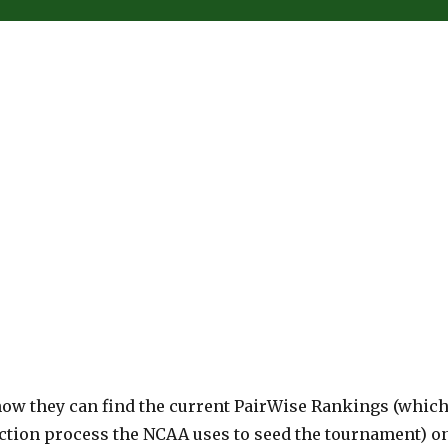
ow they can find the current PairWise Rankings (whic
ction process the NCAA uses to seed the tournament) o