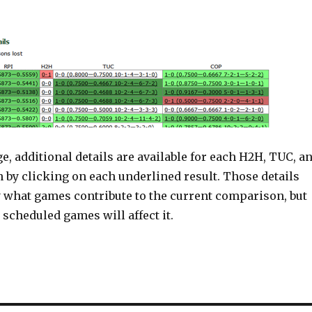
ge, additional details are available for each H2H, TUC, a
by clicking on each underlined result. Those details
y what games contribute to the current comparison, but
 scheduled games will affect it.