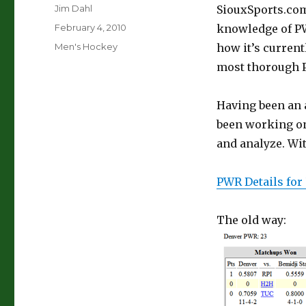
Author
Jim Dahl
SiouxSports.co
Posted
February 4, 2010
knowledge of PWR
on
Categories
Men's Hockey
how it’s current
most thorough P
Having been an a
been working on 
and analyze. Wit
PWR Details for
The old way: