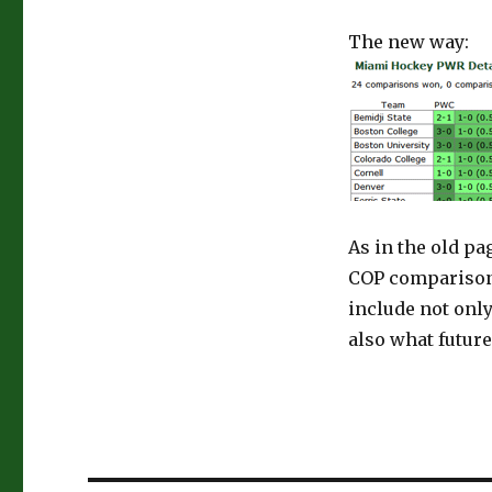
The new way:
As in the old pa
COP comparison 
include not onl
also what future