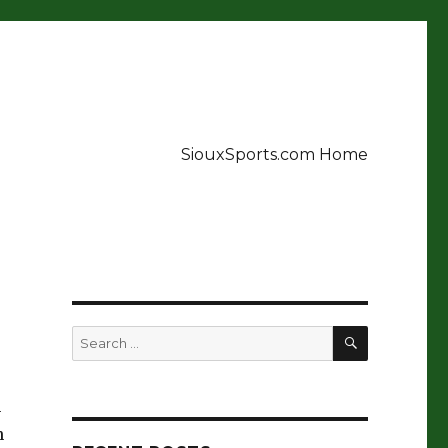
SiouxSports.com Home
SEARCH
Search
for:
h
n