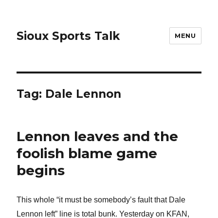
Sioux Sports Talk
MENU
Tag:
Dale Lennon
Lennon leaves and the
foolish blame game
begins
This whole “it must be somebody’s fault that Dale
Lennon left” line is total bunk. Yesterday on KFAN,