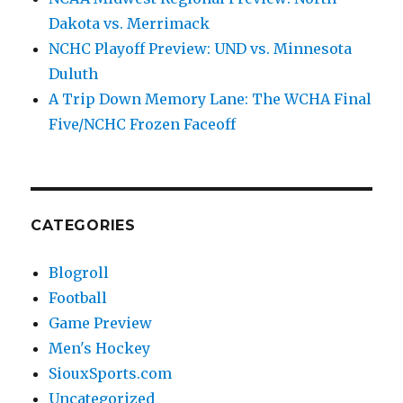
Dakota vs. Merrimack
NCHC Playoff Preview: UND vs. Minnesota
Duluth
A Trip Down Memory Lane: The WCHA Final
Five/NCHC Frozen Faceoff
CATEGORIES
Blogroll
Football
Game Preview
Men's Hockey
SiouxSports.com
Uncategorized