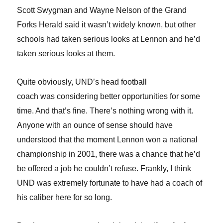
Scott Swygman and Wayne Nelson of the Grand
Forks Herald said it wasn’t widely known, but other
schools had taken serious looks at Lennon and he’d
taken serious looks at them.
Quite obviously, UND’s head football
coach was considering better opportunities for some
time.
And that’s fine. There’s nothing wrong with it.
Anyone with an ounce of sense should have
understood that the moment Lennon won a national
championship in 2001, there was a chance that he’d
be offered a job he couldn’t refuse. Frankly, I think
UND was extremely fortunate to have had a coach of
his caliber here for so long.