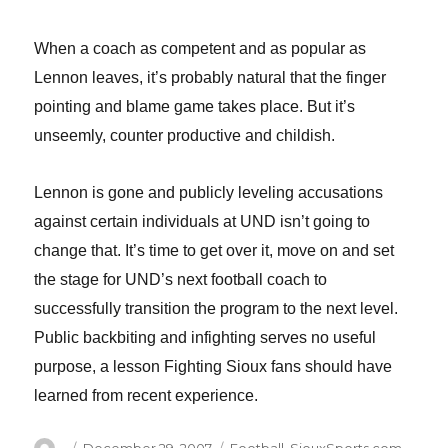
When a coach as competent and as popular as
Lennon leaves, it’s probably natural that the finger
pointing and blame game takes place. But it’s
unseemly, counter productive and childish.
Lennon is gone and publicly leveling accusations
against certain individuals at UND isn’t going to
change that.
It’s time to get over it, move on and set
the stage for UND’s next football coach to
successfully transition the program to the next level.
Public backbiting and infighting serves no useful
purpose, a lesson Fighting Sioux fans should have
learned from recent experience.