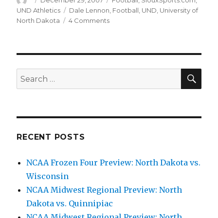
Author
Posted
December 29, 2007
Categories
Football
,
SiouxSports.com
,
on
UND Athletics
Tags
Dale Lennon
,
Football
,
UND
,
University of
North Dakota
4 Comments
on
Lennon
leaves
and
the
foolish
SE
Search
blame
for:
game
begins
RECENT POSTS
NCAA Frozen Four Preview: North Dakota vs.
Wisconsin
NCAA Midwest Regional Preview: North
Dakota vs. Quinnipiac
NCAA Midwest Regional Preview: North