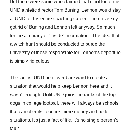
But there were some who claimed that if not for former
UND athletic director Tom Buning, Lennon would stay
at UND for his entire coaching career. The university
got rid of Buning and Lennon left anyway. So much
for the accuracy of “inside” information.
The idea that
a witch hunt should be conducted to purge the
university of those responsible for Lennon’s departure
is simply ridiculous.
T
he fact is, UND bent over backward to create a
situation that would help keep Lennon here and it
wasn’t enough. Until UND joins the ranks of the top
dogs in college football, there will always be schools
that can offer its coaches more money and better
situations. It’s just a fact of life. It’s no single person’s
fault.