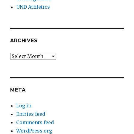
UND Athletics
ARCHIVES
Archives
META
Log in
Entries feed
Comments feed
WordPress.org