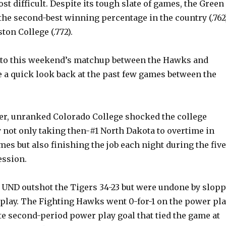
ost difficult. Despite its tough slate of games, the Green
he second-best winning percentage in the country (.762)
ton College (.772).
nto this weekend’s matchup between the Hawks and
ke a quick look back at the past few games between the
r, unranked Colorado College shocked the college
 not only taking then-#1 North Dakota to overtime in
es but also finishing the job each night during the five
ession.
, UND outshot the Tigers 34-23 but were undone by slop
 play. The Fighting Hawks went 0-for-1 on the power pl
te second-period power play goal that tied the game at