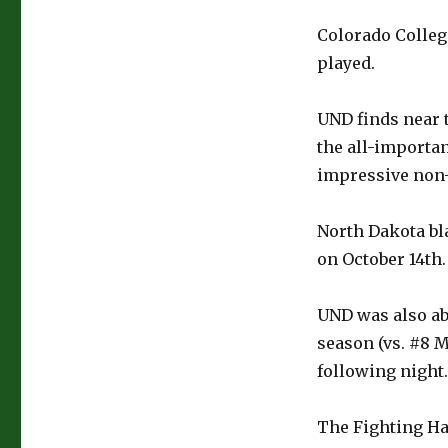
Colorado College
played.
UND finds near t
the all-importan
impressive non-
North Dakota bl
on October 14th.
UND was also ab
season (vs. #8 M
following night.
The Fighting Ha