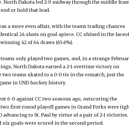
e. North Dakota led 2-0 midway through the middle fra
tend or hold that lead.
was a more even affair, with the teams trading chances
dentical 24 shots on goal apiece. CC shined in the faceof
 winning 42 of 64 draws (65.6%).
 teams only played two games, and, in a strange Februa
rings, North Dakota earned a 2-1 overtime victory on
e two teams skated to a 0-0 tie in the rematch, just the
 game in UND hockey history.
nt 6-0 against CC two seasons ago, outscoring the
 two first-round playoff games in Grand Forks were tigh
 advancing to St. Paul by virtue of a pair of 2-1 victories.
all six goals were scored in the second period.