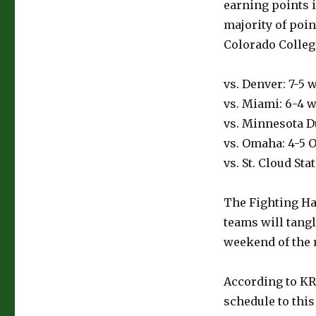
earning points 
majority of poi
Colorado Colleg
vs. Denver: 7-5 w
vs. Miami: 6-4 wi
vs. Minnesota Du
vs. Omaha: 4-5 O
vs. St. Cloud Sta
The Fighting Ha
teams will tangl
weekend of the 
According to KR
schedule to this