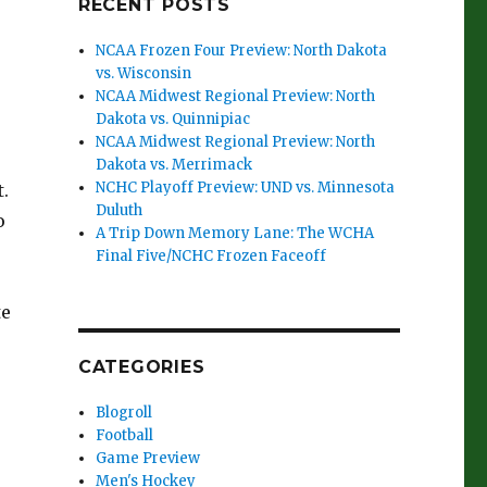
RECENT POSTS
NCAA Frozen Four Preview: North Dakota
vs. Wisconsin
NCAA Midwest Regional Preview: North
Dakota vs. Quinnipiac
NCAA Midwest Regional Preview: North
Dakota vs. Merrimack
NCHC Playoff Preview: UND vs. Minnesota
.
Duluth
o
A Trip Down Memory Lane: The WCHA
Final Five/NCHC Frozen Faceoff
te
CATEGORIES
Blogroll
Football
Game Preview
Men's Hockey