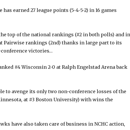
 has earned 27 league points (5-4-5-2) in 16 games
he top of the national rankings (#2 in both polls) and i
t Pairwise rankings (2nd) thanks in large part to its
conference victories…
anked #4 Wisconsin 2-0 at Ralph Engelstad Arena back
le to avenge its only two non-conference losses of the
innesota, at #3 Boston University) with wins the
wks have also taken care of business in NCHC action,