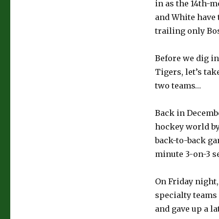
in as the 14th-m
and White have t
trailing only Bos
Before we dig i
Tigers, let’s ta
two teams…
Back in Decembe
hockey world by
back-to-back gam
minute 3-on-3 s
On Friday night
specialty teams
and gave up a la