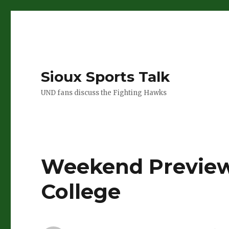
Sioux Sports Talk
UND fans discuss the Fighting Hawks
Weekend Preview
College