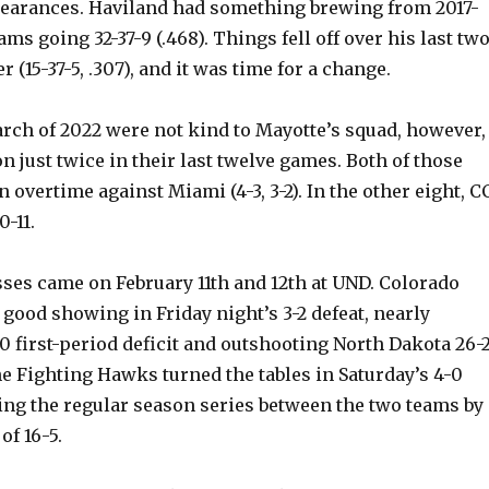
earances. Haviland had something brewing from 2017-
ams going 32-37-9 (.468). Things fell off over his last tw
 (15-37-5, .307), and it was time for a change.
rch of 2022 were not kind to Mayotte’s squad, however,
n just twice in their last twelve games. Both of those
n overtime against Miami (4-3, 3-2). In the other eight, C
-11.
sses came on February 11th and 12th at UND. Colorado
 good showing in Friday night’s 3-2 defeat, nearly
 first-period deficit and outshooting North Dakota 26-2
e Fighting Hawks turned the tables in Saturday’s 4-0
ng the regular season series between the two teams by 
f 16-5.