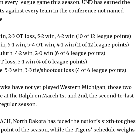
in every league game this season. UND has earned the
nts against every team in the conference not named
e:
in, 2-3 OT loss, 5-2 win, 4-2 win (10 of 12 league points)
n, 5-1 win, 5-4 OT win, 4-1 win (11 of 12 league points)
luth: 4-2 win, 2-0 win (6 of 6 league points)
T loss, 3-1 win (4 of 6 league points)
te: 5-3 win, 3-3 tie/shootout loss (4 of 6 league points)
wks have not yet played Western Michigan; those two
e at the Ralph on March 1st and 2nd, the second-to-last
regular season.
ACH, North Dakota has faced the nation’s sixth-toughes
 point of the season, while the Tigers’ schedule weighs