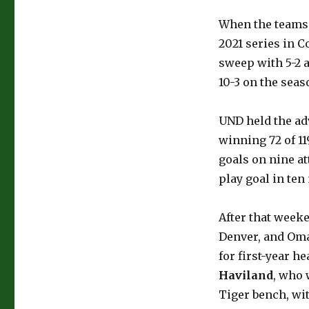
When the teams 
2021 series in 
sweep with 5-2 a
10-3 on the seas
UND held the ad
winning 72 of 11
goals on nine at
play goal in te
After that weeke
Denver, and Oma
for first-year h
Haviland
, who 
Tiger bench, wi