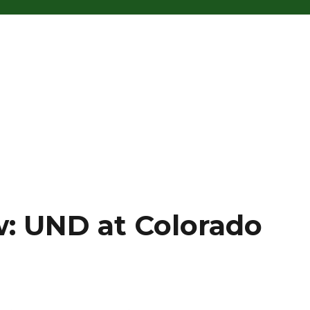
: UND at Colorado