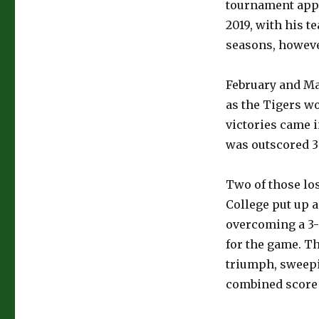
tournament app
2019, with his te
seasons, however
February and Ma
as the Tigers wo
victories came i
was outscored 30
Two of those lo
College put up a
overcoming a 3-0
for the game. Th
triumph, sweepi
combined score o