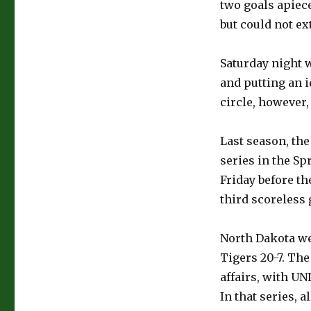
two goals apiec
but could not ex
Saturday night 
and putting an i
circle, however,
Last season, the
series in the Sp
Friday before th
third scoreless
North Dakota we
Tigers 20-7. The
affairs, with UND
In that series, 