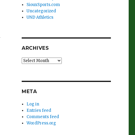
SiouxSports.com
Uncategorized
UND Athletics
n
ARCHIVES
Archives
META
Log in
Entries feed
Comments feed
WordPress.org