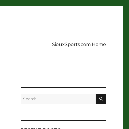
SiouxSports.com Home
SEARCH
Search
for: