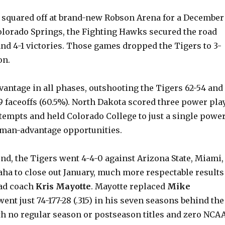
squared off at brand-new Robson Arena for a December
Colorado Springs, the Fighting Hawks secured the road
nd 4-1 victories. Those games dropped the Tigers to 3-
on.
vantage in all phases, outshooting the Tigers 62-54 and
9 faceoffs (60.5%). North Dakota scored three power pla
tempts and held Colorado College to just a single powe
n man-advantage opportunities.
nd, the Tigers went 4-4-0 against Arizona State, Miami,
ha to close out January, much more respectable results
ead coach
Kris Mayotte
. Mayotte replaced
Mike
went just 74-177-28 (.315) in his seven seasons behind the
th no regular season or postseason titles and zero NCA