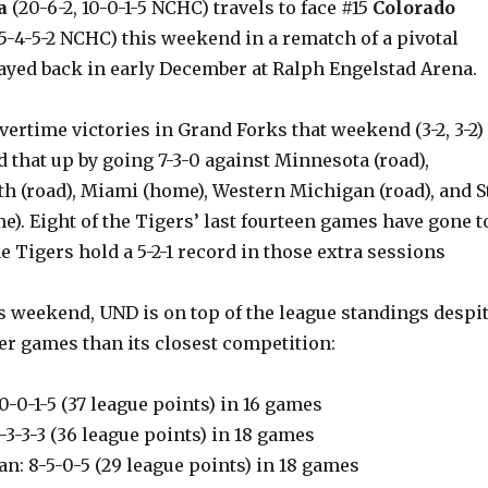
a
(20-6-2, 10-0-1-5 NCHC) travels to face #15
Colorado
 5-4-5-2 NCHC) this weekend in a rematch of a pivotal
layed back in early December at Ralph Engelstad Arena.
ertime victories in Grand Forks that weekend (3-2, 3-2)
 that up by going 7-3-0 against Minnesota (road),
h (road), Miami (home), Western Michigan (road), and St
e). Eight of the Tigers’ last fourteen games have gone t
e Tigers hold a 5-2-1 record in those extra sessions
s weekend, UND is on top of the league standings despi
er games than its closest competition:
10-0-1-5 (37 league points) in 16 games
9-3-3-3 (36 league points) in 18 games
n: 8-5-0-5 (29 league points) in 18 games