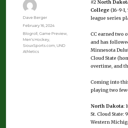
#2
North Dakot
College
(16-9-1,
Author
Dave Berger
league series p
Posted
February 16, 2024
on
Categories
Blogroll
,
Game Preview
,
CC earned two ov
Men's Hockey
,
and has followed
SiouxSports.com
,
UND
Minnesota Dulut
Athletics
Cloud State (hom
overtime, and th
Coming into thi
playing two few
North Dakota
: 
St. Cloud State: 
Western Michiga