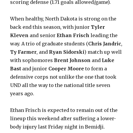
scoring defense (1.71 goals allowed/game).
When healthy, North Dakota is strong on the
back end this season, with junior
Tyler
Kleven
and senior
Ethan Frisch
leading the
way. A trio of graduate students (
Chris Jandric
,
Ty Farmer
, and
Ryan Sidorski
) match up well
with sophomores
Brent Johnson
and
Luke
Bast
and junior
Cooper Moore
to form a
defensive corps not unlike the one that took
UND all the way to the national title seven
years ago.
Ethan Frisch is expected to remain out of the
lineup this weekend after suffering a lower-
body injury last Friday night in Bemidji.