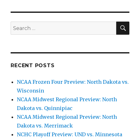
SE
Search
for:
RECENT POSTS
NCAA Frozen Four Preview: North Dakota vs.
Wisconsin
NCAA Midwest Regional Preview: North
Dakota vs. Quinnipiac
NCAA Midwest Regional Preview: North
Dakota vs. Merrimack
NCHC Playoff Preview: UND vs. Minnesota