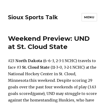
Sioux Sports Talk
MENU
Weekend Preview: UND
at St. Cloud State
#23
North Dakota
(6-6-3, 2-3-1 NCHC) travels to
face #3
St. Cloud State
(11-3-0, 3-2-1 NCHC) at the
National Hockey Center in St. Cloud,
Minnesota this weekend. Despite scoring 29
goals over the past four weekends of play (3.63
goals scored/game), UND may struggle to score
against the homestanding Huskies, who have