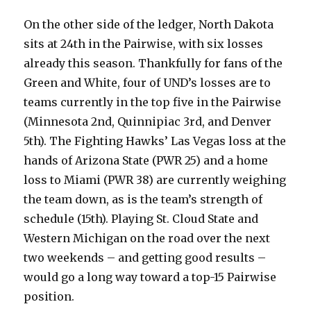
On the other side of the ledger, North Dakota
sits at 24th in the Pairwise, with six losses
already this season. Thankfully for fans of the
Green and White, four of UND’s losses are to
teams currently in the top five in the Pairwise
(Minnesota 2nd, Quinnipiac 3rd, and Denver
5th). The Fighting Hawks’ Las Vegas loss at the
hands of Arizona State (PWR 25) and a home
loss to Miami (PWR 38) are currently weighing
the team down, as is the team’s strength of
schedule (15th). Playing St. Cloud State and
Western Michigan on the road over the next
two weekends – and getting good results –
would go a long way toward a top-15 Pairwise
position.