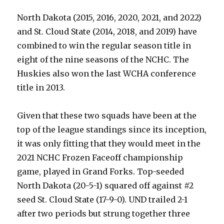
North Dakota (2015, 2016, 2020, 2021, and 2022)
and St. Cloud State (2014, 2018, and 2019) have
combined to win the regular season title in
eight of the nine seasons of the NCHC. The
Huskies also won the last WCHA conference
title in 2013.
Given that these two squads have been at the
top of the league standings since its inception,
it was only fitting that they would meet in the
2021 NCHC Frozen Faceoff championship
game, played in Grand Forks. Top-seeded
North Dakota (20-5-1) squared off against #2
seed St. Cloud State (17-9-0). UND trailed 2-1
after two periods but strung together three