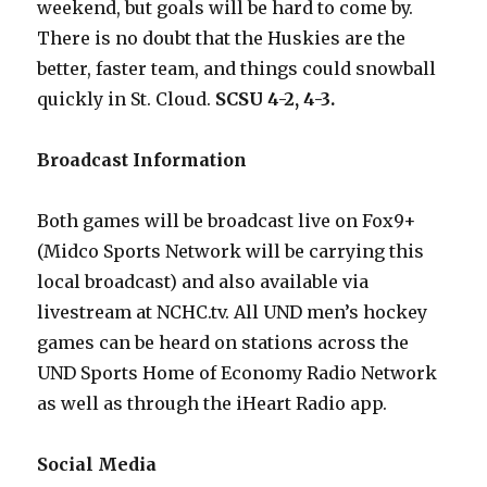
weekend, but goals will be hard to come by.
There is no doubt that the Huskies are the
better, faster team, and things could snowball
quickly in St. Cloud.
SCSU 4-2, 4-3.
Broadcast Information
Both games will be broadcast live on Fox9+
(Midco Sports Network will be carrying this
local broadcast) and also available via
livestream at NCHC.tv. All UND men’s hockey
games can be heard on stations across the
UND Sports Home of Economy Radio Network
as well as through the iHeart Radio app.
Social Media