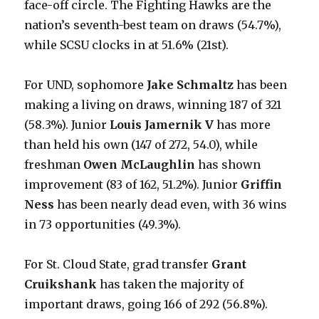
face-off circle. The Fighting Hawks are the
nation’s seventh-best team on draws (54.7%),
while SCSU clocks in at 51.6% (21st).
For UND, sophomore
Jake Schmaltz
has been
making a living on draws, winning 187 of 321
(58.3%). Junior
Louis Jamernik V
has more
than held his own (147 of 272, 54.0), while
freshman
Owen McLaughlin
has shown
improvement (83 of 162, 51.2%). Junior
Griffin
Ness
has been nearly dead even, with 36 wins
in 73 opportunities (49.3%).
For St. Cloud State, grad transfer
Grant
Cruikshank
has taken the majority of
important draws, going 166 of 292 (56.8%).