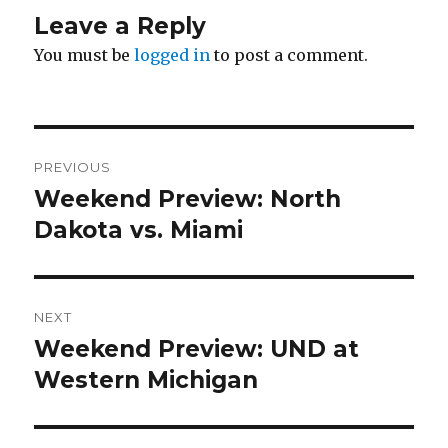
Leave a Reply
You must be
logged in
to post a comment.
Post
PREVIOUS
navigation
Weekend Preview: North
Previous
Dakota vs. Miami
post:
NEXT
Weekend Preview: UND at
Next
Western Michigan
post: