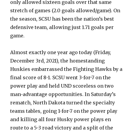
only allowed sixteen goals over that same
stretch of games (2.0 goals allowed/game). On
the season, SCSU has been the nation’s best
defensive team, allowing just 1.71 goals per
game.
Almost exactly one year ago today (Friday,
December 3rd, 2021), the homestanding
Huskies embarrassed the Fighting Hawks by a
final score of 8-1. SCSU went 3-for-7 on the
power play and held UND scoreless on two
man-advantage opportunities. In Saturday’s
rematch, North Dakota turned the specialty
teams tables, going 1-for-7 on the power play
and killing all four Husky power plays en
route to a 5-3 road victory and a split of the