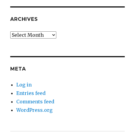
ARCHIVES
Archives
META
Log in
Entries feed
Comments feed
WordPress.org