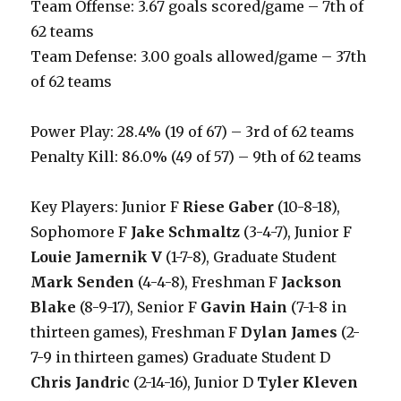
Team Offense: 3.67 goals scored/game – 7th of
62 teams
Team Defense: 3.00 goals allowed/game – 37th
of 62 teams
Power Play: 28.4% (19 of 67) – 3rd of 62 teams
Penalty Kill: 86.0% (49 of 57) – 9th of 62 teams
Key Players: Junior F
Riese Gaber
(10-8-18),
Sophomore F
Jake Schmaltz
(3-4-7), Junior F
Louie Jamernik V
(1-7-8), Graduate Student
Mark Senden
(4-4-8), Freshman F
Jackson
Blake
(8-9-17), Senior F
Gavin Hain
(7-1-8 in
thirteen games), Freshman F
Dylan James
(2-
7-9 in thirteen games) Graduate Student D
Chris Jandric
(2-14-16), Junior D
Tyler Kleven