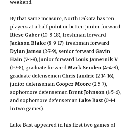
weekend.
By that same measure, North Dakota has ten
players at a half point or better: junior forward
Riese Gaber
(10-8-18), freshman forward
Jackson Blake
(8-9-17), freshman forward
Dylan James
(2-7-9), senior forward
Gavin
Hain
(7-1-8), junior forward
Louis Jamernik V
(1-7-8), graduate forward
Mark Senden
(4-4-8),
graduate defensemen
Chris Jandric
(2-14-16),
junior defenseman
Cooper Moore
(2-5-7),
sophomore defenseman
Brent Johnson
(1-5-6),
and sophomore defenseman
Luke Bast
(0-1-1
in two games).
Luke Bast appeared in his first two games of