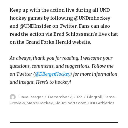
Keep up with the action live during all UND
hockey games by following @UNDmhockey
and @UNDInsider on Twitter. Fans can also
read the action via Brad Schlossman’s live chat
on the Grand Forks Herald website.
As always, thank you for reading. I welcome your
questions, comments, and suggestions. Follow me
on Twitter (
@DBergerHockey
) for more information
and insight. Here’s to hockey!
Author
Dave Berger
Posted
December 2, 2022
Categories
Blogroll
,
Game
on
Preview
,
Men's Hockey
,
SiouxSports.com
,
UND Athletics