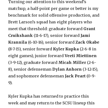
Turning our attention to this weekend’s
matchup, a half-point per game or better is my
benchmark for solid offensive production, and
Brett Larson’s squad has eight players who
meet that threshold: graduate forward
Grant
Cruikshank
(11-6-17), senior forward
Jami
Krannila
(6-10-16), senior forward
Zack Okabe
(8-7-15), senior forward
Kyler Kupka
(2-6-8 in
eight games), junior forward
Veeti Miettinen
(3-9-12), graduate forward
Micah Miller
(2-6-
8), senior defenseman
Dylan Anhorn
(3-12-15),
and sophomore defenseman
Jack Peart
(0-9-
9).
Kyler Kupka has returned to practice this
week and may return to the SCSU lineup this