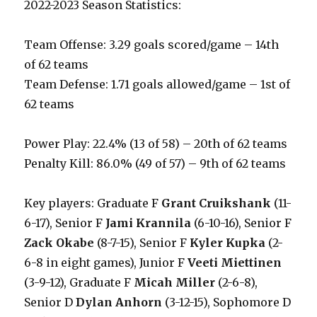
2022-2023 Season Statistics:
Team Offense: 3.29 goals scored/game – 14th
of 62 teams
Team Defense: 1.71 goals allowed/game – 1st of
62 teams
Power Play: 22.4% (13 of 58) – 20th of 62 teams
Penalty Kill: 86.0% (49 of 57) – 9th of 62 teams
Key players: Graduate F
Grant Cruikshank
(11-
6-17), Senior F
Jami Krannila
(6-10-16), Senior F
Zack Okabe
(8-7-15), Senior F
Kyler Kupka
(2-
6-8 in eight games), Junior F
Veeti Miettinen
(3-9-12), Graduate F
Micah Miller
(2-6-8),
Senior D
Dylan Anhorn
(3-12-15), Sophomore D