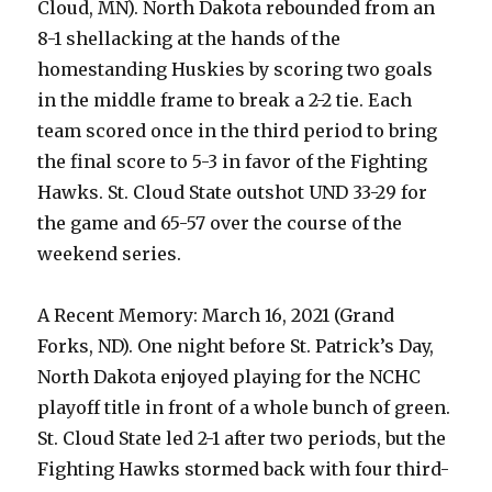
Cloud, MN). North Dakota rebounded from an
8-1 shellacking at the hands of the
homestanding Huskies by scoring two goals
in the middle frame to break a 2-2 tie. Each
team scored once in the third period to bring
the final score to 5-3 in favor of the Fighting
Hawks. St. Cloud State outshot UND 33-29 for
the game and 65-57 over the course of the
weekend series.
A Recent Memory: March 16, 2021 (Grand
Forks, ND). One night before St. Patrick’s Day,
North Dakota enjoyed playing for the NCHC
playoff title in front of a whole bunch of green.
St. Cloud State led 2-1 after two periods, but the
Fighting Hawks stormed back with four third-