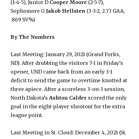
(1-4-5), Junior D
Cooper Moore
(2-5-7),
Sophomore G
Jakob Hellsten
(3-3-2, 2.73 GAA,
.869 SV%)
By The Numbers
Last Meeting: January 29, 2021 (Grand Forks,
ND). After drubbing the visitors 7-1 in Friday’s
opener, UND came back from an early 3-1
deficit to send the game to overtime knotted at
three apiece. After a scoreless 3-on-3 session,
North Dakota’s
Ashton Calder
scored the only
goal in the eight-player shootout for the extra
league point.
Last Meeting in St. Cloud: December 4, 2021 (St.