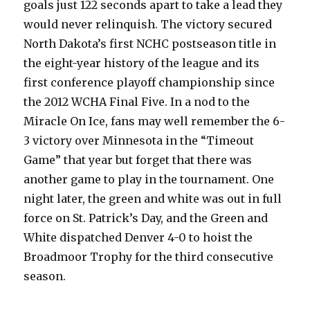
goals just 122 seconds apart to take a lead they
would never relinquish. The victory secured
North Dakota’s first NCHC postseason title in
the eight-year history of the league and its
first conference playoff championship since
the 2012 WCHA Final Five. In a nod to the
Miracle On Ice, fans may well remember the 6-
3 victory over Minnesota in the “Timeout
Game” that year but forget that there was
another game to play in the tournament. One
night later, the green and white was out in full
force on St. Patrick’s Day, and the Green and
White dispatched Denver 4-0 to hoist the
Broadmoor Trophy for the third consecutive
season.