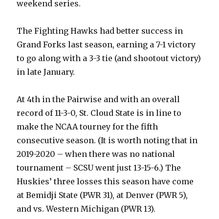
weekend series.
The Fighting Hawks had better success in
Grand Forks last season, earning a 7-1 victory
to go along with a 3-3 tie (and shootout victory)
in late January.
At 4th in the Pairwise and with an overall
record of 11-3-0, St. Cloud State is in line to
make the NCAA tourney for the fifth
consecutive season. (It is worth noting that in
2019-2020 – when there was no national
tournament – SCSU went just 13-15-6.) The
Huskies’ three losses this season have come
at Bemidji State (PWR 31), at Denver (PWR 5),
and vs. Western Michigan (PWR 13).