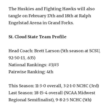
The Huskies and Fighting Hawks will also
tangle on February 17th and 18th at Ralph
Engelstad Arena in Grand Forks.
St. Cloud State Team Profile
Head Coach: Brett Larson (5th season at SCSU,
92-50-13, .635)
National Rankings: #3/#3
Pairwise Ranking: 4th
This Season: 11-3-0 overall, 3-2-1-0 NCHC (3rd)
Last Season: 18-15-4 overall (NCAA Midwest
Regional Semifinalist), 9-8-2-5 NCHC (5th)