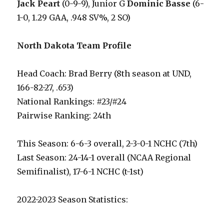
Jack Peart
(0-9-9), Junior G
Dominic Basse
(6-
1-0, 1.29 GAA, .948 SV%, 2 SO)
North Dakota Team Profile
Head Coach: Brad Berry (8th season at UND,
166-82-27, .653)
National Rankings: #23/#24
Pairwise Ranking: 24th
This Season: 6-6-3 overall, 2-3-0-1 NCHC (7th)
Last Season: 24-14-1 overall (NCAA Regional
Semifinalist), 17-6-1 NCHC (t-1st)
2022-2023 Season Statistics: