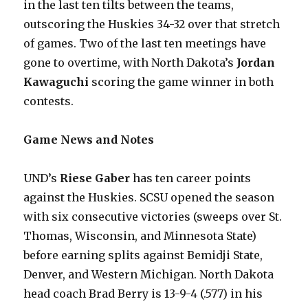
in the last ten tilts between the teams,
outscoring the Huskies 34-32 over that stretch
of games. Two of the last ten meetings have
gone to overtime, with North Dakota’s
Jordan
Kawaguchi
scoring the game winner in both
contests.
Game News and Notes
UND’s
Riese Gaber
has ten career points
against the Huskies. SCSU opened the season
with six consecutive victories (sweeps over St.
Thomas, Wisconsin, and Minnesota State)
before earning splits against Bemidji State,
Denver, and Western Michigan. North Dakota
head coach Brad Berry is 13-9-4 (.577) in his