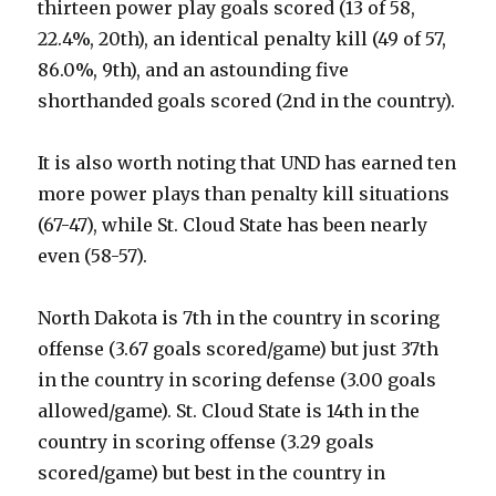
thirteen power play goals scored (13 of 58,
22.4%, 20th), an identical penalty kill (49 of 57,
86.0%, 9th), and an astounding five
shorthanded goals scored (2nd in the country).
It is also worth noting that UND has earned ten
more power plays than penalty kill situations
(67-47), while St. Cloud State has been nearly
even (58-57).
North Dakota is 7th in the country in scoring
offense (3.67 goals scored/game) but just 37th
in the country in scoring defense (3.00 goals
allowed/game). St. Cloud State is 14th in the
country in scoring offense (3.29 goals
scored/game) but best in the country in