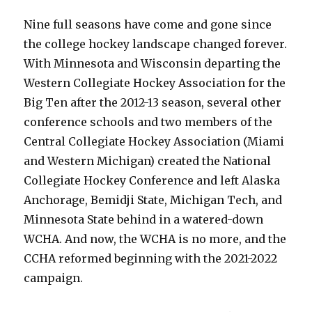
Nine full seasons have come and gone since
the college hockey landscape changed forever.
With Minnesota and Wisconsin departing the
Western Collegiate Hockey Association for the
Big Ten after the 2012-13 season, several other
conference schools and two members of the
Central Collegiate Hockey Association (Miami
and Western Michigan) created the National
Collegiate Hockey Conference and left Alaska
Anchorage, Bemidji State, Michigan Tech, and
Minnesota State behind in a watered-down
WCHA. And now, the WCHA is no more, and the
CCHA reformed beginning with the 2021-2022
campaign.