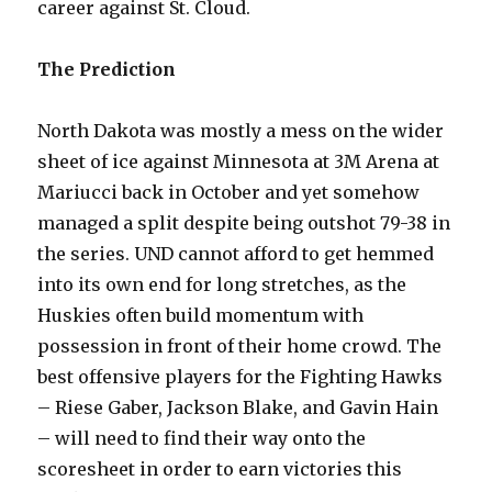
career against St. Cloud.
The Prediction
North Dakota was mostly a mess on the wider
sheet of ice against Minnesota at 3M Arena at
Mariucci back in October and yet somehow
managed a split despite being outshot 79-38 in
the series. UND cannot afford to get hemmed
into its own end for long stretches, as the
Huskies often build momentum with
possession in front of their home crowd. The
best offensive players for the Fighting Hawks
– Riese Gaber, Jackson Blake, and Gavin Hain
– will need to find their way onto the
scoresheet in order to earn victories this