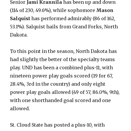
Senior
Jami Krannila
has been up and down
(114 of 230, 49.6%), while sophomore
Mason
Salquist
has performed admirably (86 of 162,
53.1%). Salquist hails from Grand Forks, North
Dakota.
To this point in the season, North Dakota has
had slightly the better of the specialty teams
play. UND has been a combined plus-11, with
nineteen power play goals scored (19 for 67,
28.4%, 3rd in the country) and only eight
power play goals allowed (49 of 57, 86.0%, 9th),
with one shorthanded goal scored and one
allowed.
St. Cloud State has posted a plus-10, with