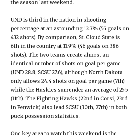
the season last weekend.
UND is third in the nation in shooting
percentage at an astounding 12.7% (55 goals on
432 shots). By comparison, St. Cloud State is
6th in the country at 11.9% (46 goals on 386
shots). The two teams create almost an
identical number of shots on goal per game
(UND 28.8, SCSU 27.6), although North Dakota
only allows 24.4 shots on goal per game (7th)
while the Huskies surrender an average of 25.5
(11th). The Fighting Hawks (22nd in Corsi, 23rd
in Fenwick) also lead SCSU (30th, 27th) in both
puck possession statistics.
One key area to watch this weekend is the