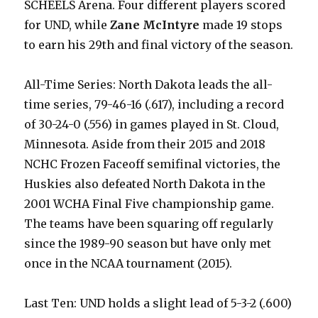
SCHEELS Arena. Four different players scored
for UND, while
Zane McIntyre
made 19 stops
to earn his 29th and final victory of the season.
All-Time Series: North Dakota leads the all-
time series, 79-46-16 (.617), including a record
of 30-24-0 (.556) in games played in St. Cloud,
Minnesota. Aside from their 2015 and 2018
NCHC Frozen Faceoff semifinal victories, the
Huskies also defeated North Dakota in the
2001 WCHA Final Five championship game.
The teams have been squaring off regularly
since the 1989-90 season but have only met
once in the NCAA tournament (2015).
Last Ten: UND holds a slight lead of 5-3-2 (.600)