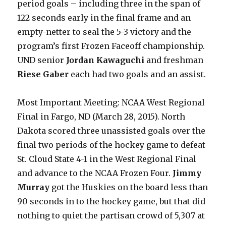
period goals – including three in the span of
122 seconds early in the final frame and an
empty-netter to seal the 5-3 victory and the
program’s first Frozen Faceoff championship.
UND senior
Jordan Kawaguchi
and freshman
Riese Gaber
each had two goals and an assist.
Most Important Meeting: NCAA West Regional
Final in Fargo, ND (March 28, 2015). North
Dakota scored three unassisted goals over the
final two periods of the hockey game to defeat
St. Cloud State 4-1 in the West Regional Final
and advance to the NCAA Frozen Four.
Jimmy
Murray
got the Huskies on the board less than
90 seconds in to the hockey game, but that did
nothing to quiet the partisan crowd of 5,307 at