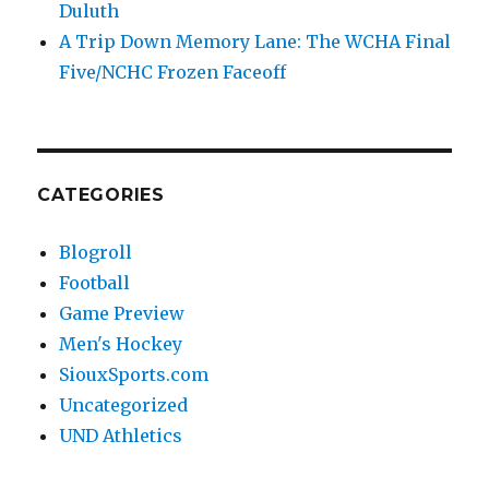
Duluth
A Trip Down Memory Lane: The WCHA Final
Five/NCHC Frozen Faceoff
CATEGORIES
Blogroll
Football
Game Preview
Men's Hockey
SiouxSports.com
Uncategorized
UND Athletics