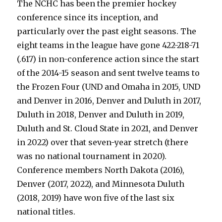
The NCHC has been the premier hockey
conference since its inception, and
particularly over the past eight seasons. The
eight teams in the league have gone 422-218-71
(.617) in non-conference action since the start
of the 2014-15 season and sent twelve teams to
the Frozen Four (UND and Omaha in 2015, UND
and Denver in 2016, Denver and Duluth in 2017,
Duluth in 2018, Denver and Duluth in 2019,
Duluth and St. Cloud State in 2021, and Denver
in 2022) over that seven-year stretch (there
was no national tournament in 2020).
Conference members North Dakota (2016),
Denver (2017, 2022), and Minnesota Duluth
(2018, 2019) have won five of the last six
national titles.