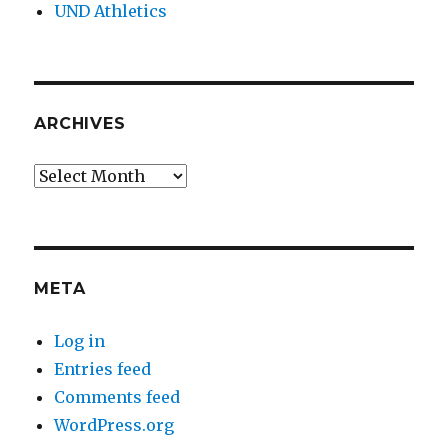
UND Athletics
ARCHIVES
Archives
META
Log in
Entries feed
Comments feed
WordPress.org