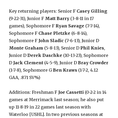
Key returning players: Senior F
Casey Gilling
(9-22-31), Junior F
Matt Barry
(3-8-11 in 17
games), Sophomore F
Ryan Savage
(7-7-14),
Sophomore F
Chase Pletzke
(6-8-14),
Sophomore F
John Sladic
(7-6-13), Junior D
Monte Graham
(5-8-13), Senior D
Phil Knies
,
Junior D
Derek Daschke
(10-13-23), Sophomore
D
Jack Clement
(4-5-9), Junior D
Bray Crowder
(1-7-8), Sophomore G
Ben Kraws
(1-7-2, 4.12
GAA, .871 SV%)
Additions: Freshman F
Joe Cassetti
(0-2-2 in 14
games at Merrimack last season; he also put
up 11-8-19 in 22 games last season with
Waterloo [USHL]. In two previous seasons at