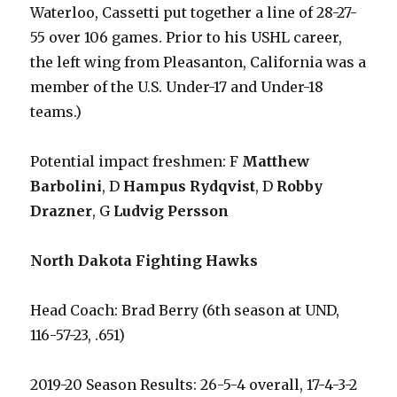
Waterloo, Cassetti put together a line of 28-27-
55 over 106 games. Prior to his USHL career,
the left wing from Pleasanton, California was a
member of the U.S. Under-17 and Under-18
teams.)
Potential impact freshmen: F
Matthew
Barbolini
, D
Hampus Rydqvist
, D
Robby
Drazner
, G
Ludvig Persson
North Dakota Fighting Hawks
Head Coach: Brad Berry (6th season at UND,
116-57-23, .651)
2019-20 Season Results: 26-5-4 overall, 17-4-3-2