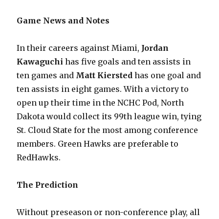
Game News and Notes
In their careers against Miami,
Jordan
Kawaguchi
has five goals and ten assists in
ten games and
Matt Kiersted
has one goal and
ten assists in eight games. With a victory to
open up their time in the NCHC Pod, North
Dakota would collect its 99th league win, tying
St. Cloud State for the most among conference
members. Green Hawks are preferable to
RedHawks.
The Prediction
Without preseason or non-conference play, all