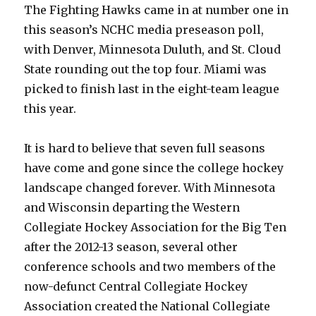
The Fighting Hawks came in at number one in
this season’s NCHC media preseason poll,
with Denver, Minnesota Duluth, and St. Cloud
State rounding out the top four. Miami was
picked to finish last in the eight-team league
this year.
It is hard to believe that seven full seasons
have come and gone since the college hockey
landscape changed forever. With Minnesota
and Wisconsin departing the Western
Collegiate Hockey Association for the Big Ten
after the 2012-13 season, several other
conference schools and two members of the
now-defunct Central Collegiate Hockey
Association created the National Collegiate