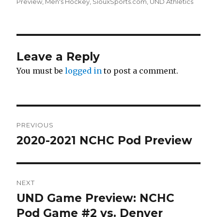
on
Preview
,
Men's Hockey
,
SiouxSports.com
,
UND Athletics
Leave a Reply
You must be
logged in
to post a comment.
Post
PREVIOUS
navigation
2020-2021 NCHC Pod Preview
Previous
post:
NEXT
UND Game Preview: NCHC
Next
Pod Game #2 vs. Denver
post: