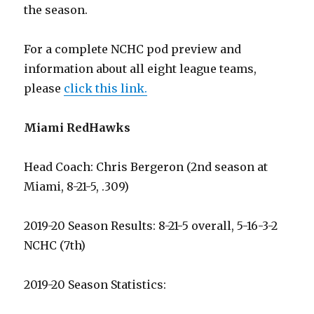
the season.
For a complete NCHC pod preview and
information about all eight league teams,
please
click this link.
Miami RedHawks
Head Coach: Chris Bergeron (2nd season at
Miami, 8-21-5, .309)
2019-20 Season Results: 8-21-5 overall, 5-16-3-2
NCHC (7th)
2019-20 Season Statistics: