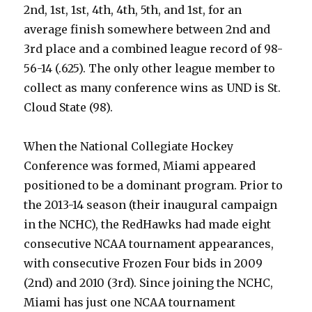
2nd, 1st, 1st, 4th, 4th, 5th, and 1st, for an
average finish somewhere between 2nd and
3rd place and a combined league record of 98-
56-14 (.625). The only other league member to
collect as many conference wins as UND is St.
Cloud State (98).
When the National Collegiate Hockey
Conference was formed, Miami appeared
positioned to be a dominant program. Prior to
the 2013-14 season (their inaugural campaign
in the NCHC), the RedHawks had made eight
consecutive NCAA tournament appearances,
with consecutive Frozen Four bids in 2009
(2nd) and 2010 (3rd). Since joining the NCHC,
Miami has just one NCAA tournament