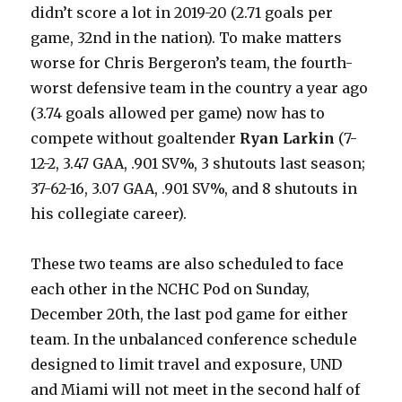
didn’t score a lot in 2019-20 (2.71 goals per
game, 32nd in the nation). To make matters
worse for Chris Bergeron’s team, the fourth-
worst defensive team in the country a year ago
(3.74 goals allowed per game) now has to
compete without goaltender
Ryan Larkin
(7-
12-2, 3.47 GAA, .901 SV%, 3 shutouts last season;
37-62-16, 3.07 GAA, .901 SV%, and 8 shutouts in
his collegiate career).
These two teams are also scheduled to face
each other in the NCHC Pod on Sunday,
December 20th, the last pod game for either
team. In the unbalanced conference schedule
designed to limit travel and exposure, UND
and Miami will not meet in the second half of