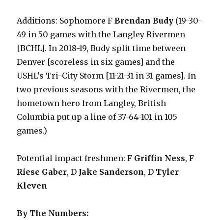
Additions: Sophomore F
Brendan Budy
(19-30-
49 in 50 games with the Langley Rivermen
[BCHL]. In 2018-19, Budy split time between
Denver [scoreless in six games] and the
USHL’s Tri-City Storm [11-21-31 in 31 games]. In
two previous seasons with the Rivermen, the
hometown hero from Langley, British
Columbia put up a line of 37-64-101 in 105
games.)
Potential impact freshmen: F
Griffin Ness
, F
Riese Gaber
, D
Jake Sanderson
, D
Tyler
Kleven
By The Numbers: