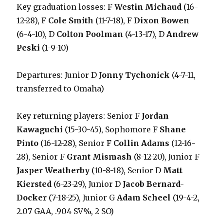
Key graduation losses: F
Westin Michaud
(16-
12-28), F
Cole Smith
(11-7-18), F
Dixon Bowen
(6-4-10), D
Colton Poolman
(4-13-17), D
Andrew
Peski
(1-9-10)
Departures: Junior D
Jonny Tychonick
(4-7-11,
transferred to Omaha)
Key returning players: Senior F
Jordan
Kawaguchi
(15-30-45), Sophomore F
Shane
Pinto
(16-12-28), Senior F
Collin Adams
(12-16-
28), Senior F
Grant Mismash
(8-12-20), Junior F
Jasper Weatherby
(10-8-18), Senior D
Matt
Kiersted
(6-23-29), Junior D
Jacob Bernard-
Docker
(7-18-25), Junior G
Adam Scheel
(19-4-2,
2.07 GAA, .904 SV%, 2 SO)