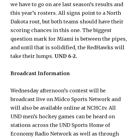
we have to go on are last season’s results and
this year’s rosters. All signs point to a North
Dakota rout, but both teams should have their
scoring chances in this one. The biggest
question mark for Miami is between the pipes,
and until that is solidified, the RedHawks will
take their lumps.
UND 6-2.
Broadcast Information
Wednesday afternoon’s contest will be
broadcast live on Midco Sports Network and
will also be available online at NCHC.tv. All
UND men’s hockey games can be heard on
stations across the UND Sports Home of
Economy Radio Network as well as through