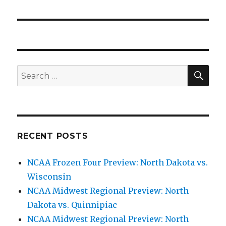
SE
Search
for:
RECENT POSTS
NCAA Frozen Four Preview: North Dakota vs.
Wisconsin
NCAA Midwest Regional Preview: North
Dakota vs. Quinnipiac
NCAA Midwest Regional Preview: North