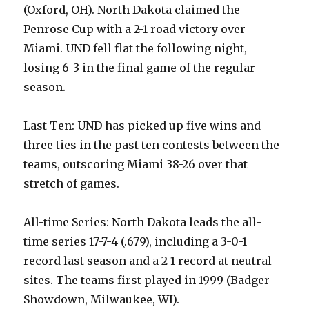
(Oxford, OH). North Dakota claimed the
Penrose Cup with a 2-1 road victory over
Miami. UND fell flat the following night,
losing 6-3 in the final game of the regular
season.
Last Ten: UND has picked up five wins and
three ties in the past ten contests between the
teams, outscoring Miami 38-26 over that
stretch of games.
All-time Series: North Dakota leads the all-
time series 17-7-4 (.679), including a 3-0-1
record last season and a 2-1 record at neutral
sites. The teams first played in 1999 (Badger
Showdown, Milwaukee, WI).