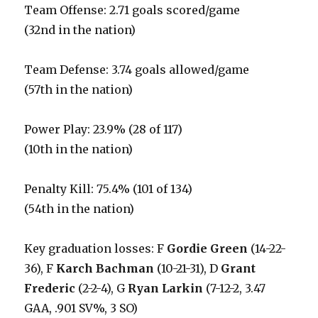
Team Offense: 2.71 goals scored/game
(32nd in the nation)
Team Defense: 3.74 goals allowed/game
(57th in the nation)
Power Play: 23.9% (28 of 117)
(10th in the nation)
Penalty Kill: 75.4% (101 of 134)
(54th in the nation)
Key graduation losses: F
Gordie Green
(14-22-
36), F
Karch Bachman
(10-21-31), D
Grant
Frederic
(2-2-4), G
Ryan Larkin
(7-12-2, 3.47
GAA, .901 SV%, 3 SO)