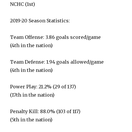
NCHC (1st)
2019-20 Season Statistics:
Team Offense: 3.86 goals scored/game
(4th in the nation)
Team Defense: 1.94 goals allowed/game
(4th in the nation)
Power Play: 21.2% (29 of 137)
(17th in the nation)
Penalty Kill: 88.0% (103 of 117)
(5th in the nation)