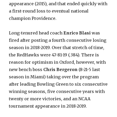
appearance (2015), and that ended quickly with
a first-round loss to eventual national
champion Providence.
Long-tenured head coach
Enrico Blasi
was
fired after posting a fourth consecutive losing
season in 2018-2019. Over that stretch of time,
the RedHawks were 47-81-19 (.384). There is
reason for optimism in Oxford, however, with
new bench boss
Chris Bergeron
(8-21-5 last
season in Miami) taking over the program
after leading Bowling Green to six consecutive
winning seasons, five consecutive years with
twenty or more victories, and an NCAA
tournament appearance in 2018-2019.