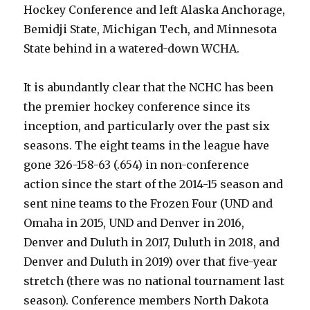
Hockey Conference and left Alaska Anchorage,
Bemidji State, Michigan Tech, and Minnesota
State behind in a watered-down WCHA.
It is abundantly clear that the NCHC has been
the premier hockey conference since its
inception, and particularly over the past six
seasons. The eight teams in the league have
gone 326-158-63 (.654) in non-conference
action since the start of the 2014-15 season and
sent nine teams to the Frozen Four (UND and
Omaha in 2015, UND and Denver in 2016,
Denver and Duluth in 2017, Duluth in 2018, and
Denver and Duluth in 2019) over that five-year
stretch (there was no national tournament last
season). Conference members North Dakota