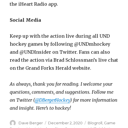
the iHeart Radio app.
Social Media
Keep up with the action live during all UND
hockey games by following @UNDmhockey
and @UNDInsider on Twitter. Fans can also
read the action via Brad Schlossman’s live chat
on the Grand Forks Herald website.
As always, thank you for reading. I welcome your
questions, comments, and suggestions. Follow me
on Twitter (
@DBergerHockey
) for more information
and insight. Here’s to hockey!
Author
Dave Berger
Posted
December 2, 2020
Categories
Blogroll
,
Game