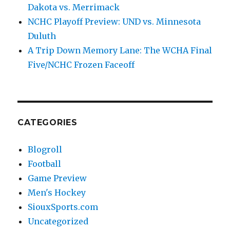
Dakota vs. Merrimack
NCHC Playoff Preview: UND vs. Minnesota
Duluth
A Trip Down Memory Lane: The WCHA Final
Five/NCHC Frozen Faceoff
CATEGORIES
Blogroll
Football
Game Preview
Men's Hockey
SiouxSports.com
Uncategorized