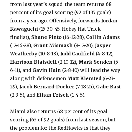
from last year’s squad, the team returns 68
percent of its goal scoring (92 of 135 goals)
from a year ago. Offensively, forwards
Jordan
Kawaguchi
(15-30-45, Hobey Hat Trick
finalist),
Shane Pinto
(16-12-28),
Collin Adams
(12-16-28),
Grant Mismash
(8-12-20),
Jasper
Weatherby
(10-8-18),
Judd Caulfield
(4-8-12),
Harrison Blaisdell
(2-10-12),
Mark Senden
(5-
6-11), and
Gavin Hain
(2-8-10) will lead the way
along with defensemen
Matt Kiersted
(6-23-
29),
Jacob Bernard-Docker
(7-18-25),
Gabe Bast
(2-3-5), and
Ethan Frisch
(1-4-5).
Miami also returns 68 percent of its goal
scoring (63 of 92 goals) from last season, but
the problem for the RedHawks is that they