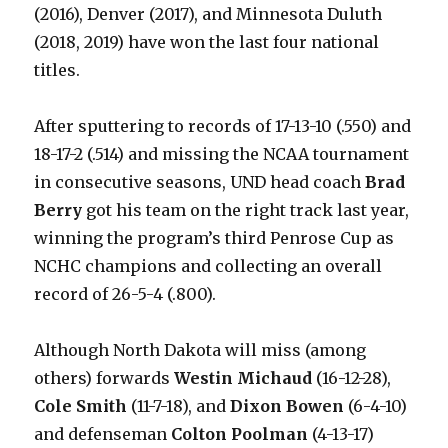
(2016), Denver (2017), and Minnesota Duluth
(2018, 2019) have won the last four national
titles.
After sputtering to records of 17-13-10 (.550) and
18-17-2 (.514) and missing the NCAA tournament
in consecutive seasons, UND head coach
Brad
Berry
got his team on the right track last year,
winning the program’s third Penrose Cup as
NCHC champions and collecting an overall
record of 26-5-4 (.800).
Although North Dakota will miss (among
others) forwards
Westin Michaud
(16-12-28),
Cole Smith
(11-7-18), and
Dixon Bowen
(6-4-10)
and defenseman
Colton Poolman
(4-13-17)