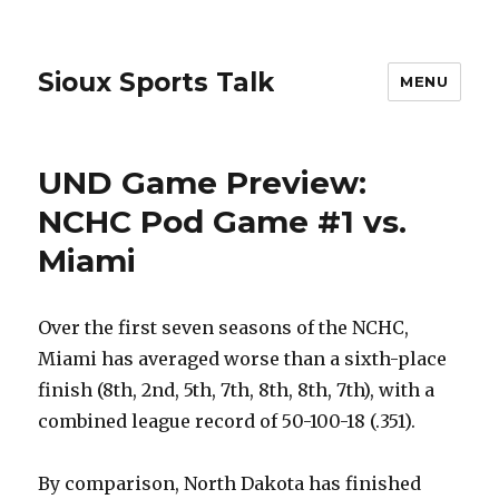
Sioux Sports Talk
MENU
UND Game Preview:
NCHC Pod Game #1 vs.
Miami
Over the first seven seasons of the NCHC,
Miami has averaged worse than a sixth-place
finish (8th, 2nd, 5th, 7th, 8th, 8th, 7th), with a
combined league record of 50-100-18 (.351).
By comparison, North Dakota has finished