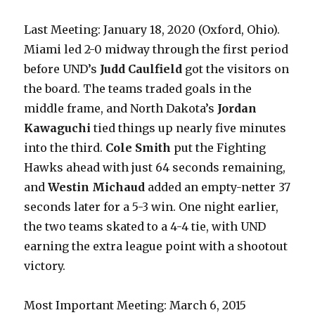
Last Meeting: January 18, 2020 (Oxford, Ohio).
Miami led 2-0 midway through the first period
before UND’s
Judd Caulfield
got the visitors on
the board. The teams traded goals in the
middle frame, and North Dakota’s
Jordan
Kawaguchi
tied things up nearly five minutes
into the third.
Cole Smith
put the Fighting
Hawks ahead with just 64 seconds remaining,
and
Westin Michaud
added an empty-netter 37
seconds later for a 5-3 win. One night earlier,
the two teams skated to a 4-4 tie, with UND
earning the extra league point with a shootout
victory.
Most Important Meeting: March 6, 2015