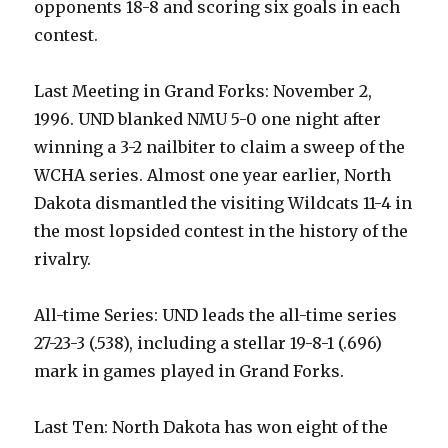
opponents 18-8 and scoring six goals in each
contest.
Last Meeting in Grand Forks: November 2,
1996. UND blanked NMU 5-0 one night after
winning a 3-2 nailbiter to claim a sweep of the
WCHA series. Almost one year earlier, North
Dakota dismantled the visiting Wildcats 11-4 in
the most lopsided contest in the history of the
rivalry.
All-time Series: UND leads the all-time series
27-23-3 (.538), including a stellar 19-8-1 (.696)
mark in games played in Grand Forks.
Last Ten: North Dakota has won eight of the