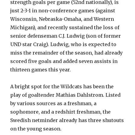
strength goals per game (52nd nationally), is
just 2-3-1 in non-conference games (against
Wisconsin, Nebraska-Omaha, and Western
Michigan), and recently sustained the loss of
senior defenseman C.J. Ludwig (son of former
UND star Craig). Ludwig, who is expected to
miss the remainder of the season, had already
scored five goals and added seven assists in
thirteen games this year.
A bright spot for the Wildcats has been the
play of goaltender Mathias Dahlstrom. Listed
by various sources as a freshman, a
sophomore, and a redshirt freshman, the
Swedish netminder already has three shutouts
on the young season.