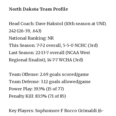
North Dakota Team Profile
Head Coach: Dave Hakstol (10th season at UND,
242-126-39, .643)
National Ranking: NR
This Season: 7-7-2 overall, 5-5-0 NCHC (3rd)
Last Season: 22-13-7 overall (NCAA West
Regional finalist), 14-7-7 WCHA (3rd)
Team Offense: 2.69 goals scored/game
Team Defense: 3.12 goals allowed/game
Power Play: 19.5% (15 of 77)
Penalty Kill: 83.5% (71 of 85)
Key Players: Sophomore F Rocco Grimaldi (6-