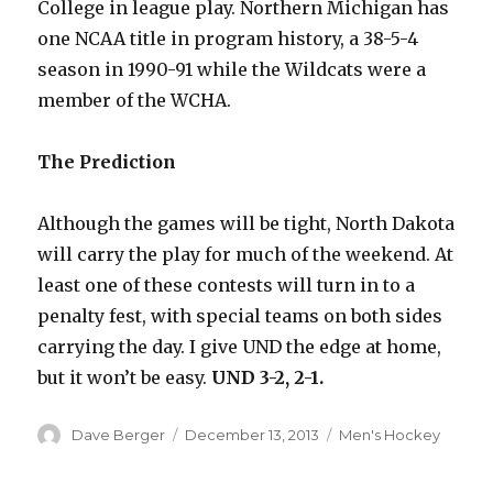
College in league play. Northern Michigan has
one NCAA title in program history, a 38-5-4
season in 1990-91 while the Wildcats were a
member of the WCHA.
The Prediction
Although the games will be tight, North Dakota
will carry the play for much of the weekend. At
least one of these contests will turn in to a
penalty fest, with special teams on both sides
carrying the day. I give UND the edge at home,
but it won’t be easy.
UND 3-2, 2-1.
Author
Dave Berger
Posted
December 13, 2013
Categories
Men's Hockey
on