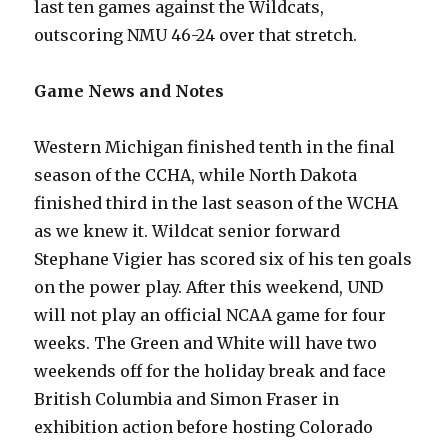
last ten games against the Wildcats,
outscoring NMU 46-24 over that stretch.
Game News and Notes
Western Michigan finished tenth in the final
season of the CCHA, while North Dakota
finished third in the last season of the WCHA
as we knew it. Wildcat senior forward
Stephane Vigier has scored six of his ten goals
on the power play. After this weekend, UND
will not play an official NCAA game for four
weeks. The Green and White will have two
weekends off for the holiday break and face
British Columbia and Simon Fraser in
exhibition action before hosting Colorado