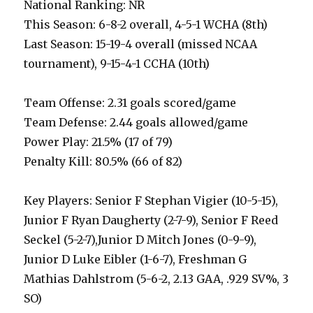
National Ranking: NR
This Season: 6-8-2 overall, 4-5-1 WCHA (8th)
Last Season: 15-19-4 overall (missed NCAA
tournament), 9-15-4-1 CCHA (10th)
Team Offense: 2.31 goals scored/game
Team Defense: 2.44 goals allowed/game
Power Play: 21.5% (17 of 79)
Penalty Kill: 80.5% (66 of 82)
Key Players: Senior F Stephan Vigier (10-5-15),
Junior F Ryan Daugherty (2-7-9), Senior F Reed
Seckel (5-2-7),Junior D Mitch Jones (0-9-9),
Junior D Luke Eibler (1-6-7), Freshman G
Mathias Dahlstrom (5-6-2, 2.13 GAA, .929 SV%, 3
SO)