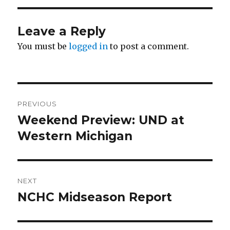
Leave a Reply
You must be
logged in
to post a comment.
Post
PREVIOUS
navigation
Weekend Preview: UND at
Previous
Western Michigan
post:
NEXT
NCHC Midseason Report
Next
post: