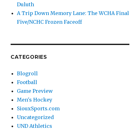
Duluth
A Trip Down Memory Lane: The WCHA Final
Five/NCHC Frozen Faceoff
CATEGORIES
Blogroll
Football
Game Preview
Men's Hockey
SiouxSports.com
Uncategorized
UND Athletics