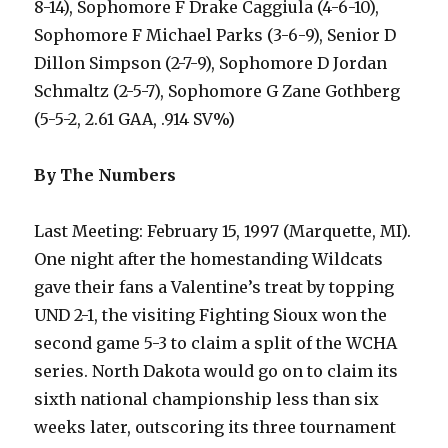
8-14), Sophomore F Drake Caggiula (4-6-10),
Sophomore F Michael Parks (3-6-9), Senior D
Dillon Simpson (2-7-9), Sophomore D Jordan
Schmaltz (2-5-7), Sophomore G Zane Gothberg
(5-5-2, 2.61 GAA, .914 SV%)
By The Numbers
Last Meeting: February 15, 1997 (Marquette, MI).
One night after the homestanding Wildcats
gave their fans a Valentine’s treat by topping
UND 2-1, the visiting Fighting Sioux won the
second game 5-3 to claim a split of the WCHA
series. North Dakota would go on to claim its
sixth national championship less than six
weeks later, outscoring its three tournament