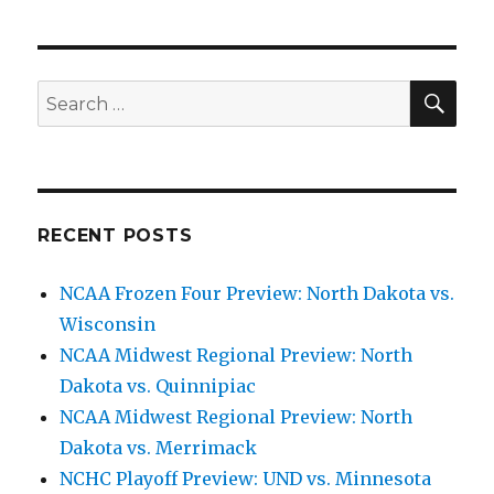
SE
Search
for:
RECENT POSTS
NCAA Frozen Four Preview: North Dakota vs.
Wisconsin
NCAA Midwest Regional Preview: North
Dakota vs. Quinnipiac
NCAA Midwest Regional Preview: North
Dakota vs. Merrimack
NCHC Playoff Preview: UND vs. Minnesota