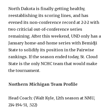
North Dakota is finally getting healthy,
reestablishing its scoring lines, and has
evened its non-conference record at 2-2-2 with
two criticial out-of-conference series
remaining. After this weekend, UND only has a
January home-and-home series with Bemidji
State to solidify its position in the Pairwise
rankings. If the season ended today, St. Cloud
State is the only NCHC team that would make
the tournament.
Northern Michigan Team Profile
Head Coach: (Walt Kyle, 12th season at NMU,
214-194-51, .522)