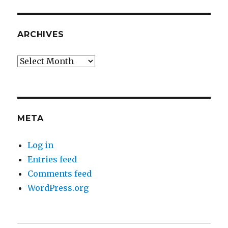
ARCHIVES
Archives
META
Log in
Entries feed
Comments feed
WordPress.org