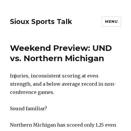
Sioux Sports Talk
MENU
Weekend Preview: UND
vs. Northern Michigan
Injuries, inconsistent scoring at even
strength, and a below average record in non-
conference games.
Sound familiar?
Northern Michigan has scored only 1.25 even