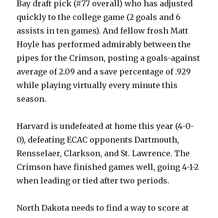
Bay draft pick (#77 overall) who has adjusted
quickly to the college game (2 goals and 6
assists in ten games). And fellow frosh Matt
Hoyle has performed admirably between the
pipes for the Crimson, posting a goals-against
average of 2.09 and a save percentage of .929
while playing virtually every minute this
season.
Harvard is undefeated at home this year (4-0-
0), defeating ECAC opponents Dartmouth,
Rensselaer, Clarkson, and St. Lawrence. The
Crimson have finished games well, going 4-1-2
when leading or tied after two periods.
North Dakota needs to find a way to score at