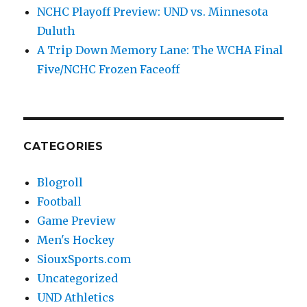
NCHC Playoff Preview: UND vs. Minnesota
Duluth
A Trip Down Memory Lane: The WCHA Final
Five/NCHC Frozen Faceoff
CATEGORIES
Blogroll
Football
Game Preview
Men's Hockey
SiouxSports.com
Uncategorized
UND Athletics