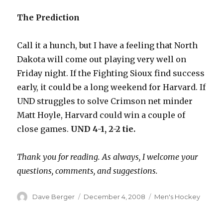
The Prediction
Call it a hunch, but I have a feeling that North
Dakota will come out playing very well on
Friday night. If the Fighting Sioux find success
early, it could be a long weekend for Harvard. If
UND struggles to solve Crimson net minder
Matt Hoyle, Harvard could win a couple of
close games.
UND 4-1, 2-2 tie.
Thank you for reading. As always, I welcome your
questions, comments, and suggestions.
Author
Dave Berger
Posted
December 4, 2008
Categories
Men's Hockey
on