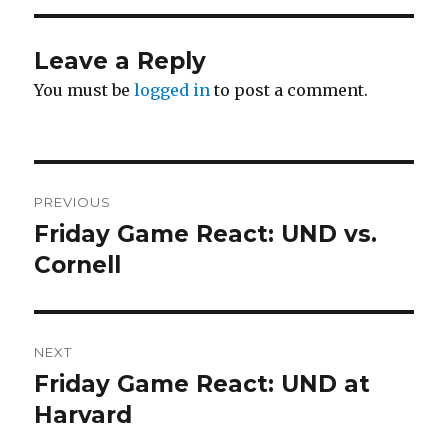
Leave a Reply
You must be
logged in
to post a comment.
Post
PREVIOUS
navigation
Friday Game React: UND vs.
Previous
Cornell
post:
NEXT
Friday Game React: UND at
Next
Harvard
post: