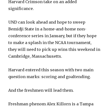
Harvard Crimson take on an added
significance.
UND can look ahead and hope to sweep
Bemidji State in a home-and-home non-
conference series in January, but if they hope
to make a splash in the NCAA tournament,
they will need to pick up wins this weekend in
Cambridge, Massachusetts.
Harvard entered this season with two main
question marks: scoring and goaltending.
And the freshmen will lead them.
Freshman phenom Alex Killorn is a Tampa