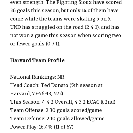
even strength. The Fighting Sioux have scored
36 goals this season, but only 14 of them have
come while the teams were skating 5 on 5.
UND has struggled on the road (2-4-1), and has
not won a game this season when scoring two
or fewer goals (0-7-1).
Harvard Team Profile
National Rankings: NR
Head Coach: Ted Donato (5th season at
Harvard, 77-56-13, .572)
This Season: 4-4-2 Overall, 4-3-2 ECAC (t-2nd)
Team Offense: 2.30 goals scored/game
Team Defense: 2.10 goals allowed/game
Power Play: 16.4% (11 of 67)