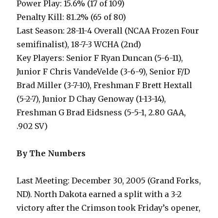
Power Play: 15.6% (17 of 109)
Penalty Kill: 81.2% (65 of 80)
Last Season: 28-11-4 Overall (NCAA Frozen Four
semifinalist), 18-7-3 WCHA (2nd)
Key Players: Senior F Ryan Duncan (5-6-11),
Junior F Chris VandeVelde (3-6-9), Senior F/D
Brad Miller (3-7-10), Freshman F Brett Hextall
(5-2-7), Junior D Chay Genoway (1-13-14),
Freshman G Brad Eidsness (5-5-1, 2.80 GAA,
.902 SV)
By The Numbers
Last Meeting: December 30, 2005 (Grand Forks,
ND). North Dakota earned a split with a 3-2
victory after the Crimson took Friday’s opener,