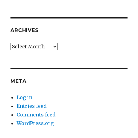
ARCHIVES
Archives
META
Log in
Entries feed
Comments feed
WordPress.org