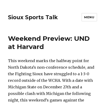
Sioux Sports Talk
MENU
Weekend Preview: UND
at Harvard
This weekend marks the halfway point for
North Dakota’s non-conference schedule, and
the Fighting Sioux have struggled to a 1-3-0
record outside of the WCHA. With a date with
Michigan State on December 27th and a
possible clash with Michigan the following
night, this weekend’s games against the