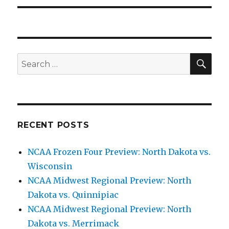
SE
Search
for:
RECENT POSTS
NCAA Frozen Four Preview: North Dakota vs.
Wisconsin
NCAA Midwest Regional Preview: North
Dakota vs. Quinnipiac
NCAA Midwest Regional Preview: North
Dakota vs. Merrimack