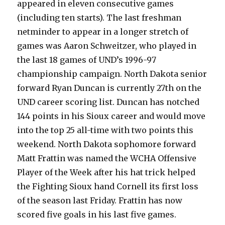
appeared in eleven consecutive games
(including ten starts). The last freshman
netminder to appear in a longer stretch of
games was Aaron Schweitzer, who played in
the last 18 games of UND’s 1996-97
championship campaign. North Dakota senior
forward Ryan Duncan is currently 27th on the
UND career scoring list. Duncan has notched
144 points in his Sioux career and would move
into the top 25 all-time with two points this
weekend. North Dakota sophomore forward
Matt Frattin was named the WCHA Offensive
Player of the Week after his hat trick helped
the Fighting Sioux hand Cornell its first loss
of the season last Friday. Frattin has now
scored five goals in his last five games.