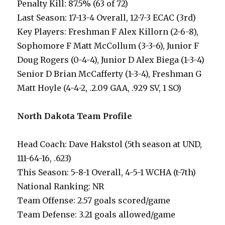
Penalty Kill: 87.5% (63 of 72)
Last Season: 17-13-4 Overall, 12-7-3 ECAC (3rd)
Key Players: Freshman F Alex Killorn (2-6-8),
Sophomore F Matt McCollum (3-3-6), Junior F
Doug Rogers (0-4-4), Junior D Alex Biega (1-3-4)
Senior D Brian McCafferty (1-3-4), Freshman G
Matt Hoyle (4-4-2, .2.09 GAA, .929 SV, 1 SO)
North Dakota Team Profile
Head Coach: Dave Hakstol (5th season at UND,
111-64-16, .623)
This Season: 5-8-1 Overall, 4-5-1 WCHA (t-7th)
National Ranking: NR
Team Offense: 2.57 goals scored/game
Team Defense: 3.21 goals allowed/game