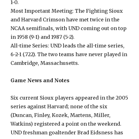
1-0.
Most Important Meeting: The Fighting Sioux
and Harvard Crimson have met twice in the
NCAA semifinals, with UND coming out on top
in 1958 (9-1) and 1987 (5-2).
All-time Series: UND leads the all-time series,
6-2-1 (.722). The two teams have never played in
Cambridge, Massachusetts.
Game News and Notes
Six current Sioux players appeared in the 2005
series against Harvard; none of the six
(Duncan, Finley, Kozek, Martens, Miller,
Watkins) registered a point on the weekend.
UND freshman goaltender Brad Eidsness has