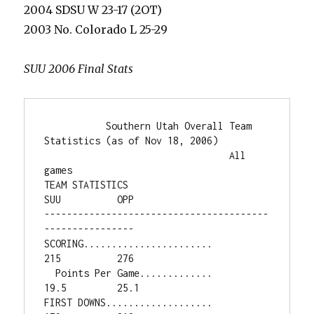
2004 SDSU W 23-17 (2OT)
2003 No. Colorado L 25-29
SUU 2006 Final Stats
           Southern Utah Overall Team 
Statistics (as of Nov 18, 2006)

                                 All 
games

TEAM STATISTICS                         
SUU          OPP

----------------------------------------
----------------

SCORING.......................          
215          276

  Points Per Game.............         
19.5         25.1

FIRST DOWNS...................          