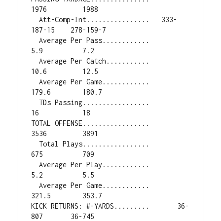
1976         1988

  Att-Comp-Int................   333-
187-15    278-159-7

  Average Per Pass............          
5.9          7.2

  Average Per Catch...........         
10.6         12.5

  Average Per Game............        
179.6        180.7

  TDs Passing.................           
16           18

TOTAL OFFENSE.................         
3536         3891

  Total Plays.................          
675          709

  Average Per Play............          
5.2          5.5

  Average Per Game............        
321.5        353.7

KICK RETURNS: #-YARDS.........       36-
807       36-745
