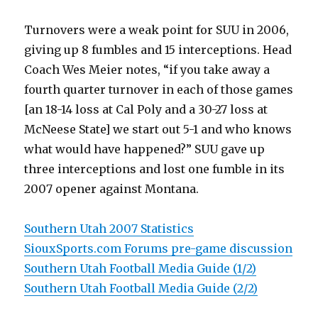
Turnovers were a weak point for SUU in 2006,
giving up 8 fumbles and 15 interceptions. Head
Coach Wes Meier notes, “if you take away a
fourth quarter turnover in each of those games
[an 18-14 loss at Cal Poly and a 30-27 loss at
McNeese State] we start out 5-1 and who knows
what would have happened?” SUU gave up
three interceptions and lost one fumble in its
2007 opener against Montana.
Southern Utah 2007 Statistics
SiouxSports.com Forums pre-game discussion
Southern Utah Football Media Guide (1/2)
Southern Utah Football Media Guide (2/2)