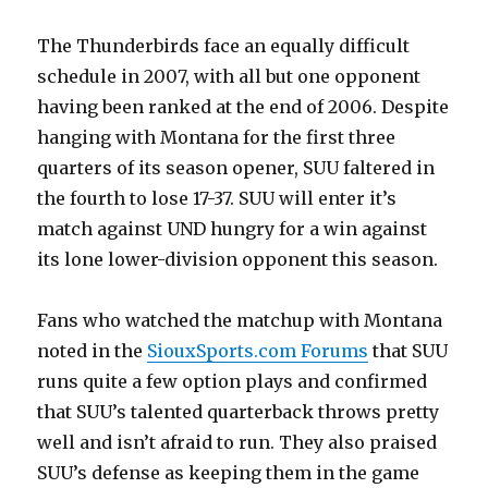
The Thunderbirds face an equally difficult
schedule in 2007, with all but one opponent
having been ranked at the end of 2006. Despite
hanging with Montana for the first three
quarters of its season opener, SUU faltered in
the fourth to lose 17-37. SUU will enter it’s
match against UND hungry for a win against
its lone lower-division opponent this season.
Fans who watched the matchup with Montana
noted in the
SiouxSports.com Forums
that SUU
runs quite a few option plays and confirmed
that SUU’s talented quarterback throws pretty
well and isn’t afraid to run. They also praised
SUU’s defense as keeping them in the game