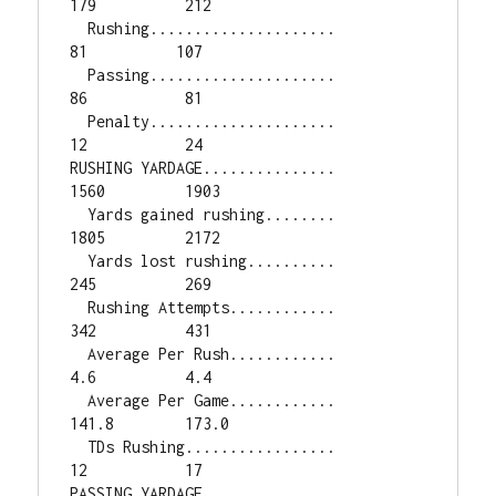
179          212

  Rushing.....................           
81          107

  Passing.....................           
86           81

  Penalty.....................           
12           24

RUSHING YARDAGE...............         
1560         1903

  Yards gained rushing........         
1805         2172

  Yards lost rushing..........          
245          269

  Rushing Attempts............          
342          431

  Average Per Rush............          
4.6          4.4

  Average Per Game............        
141.8        173.0

  TDs Rushing.................           
12           17

PASSING YARDAGE...............         