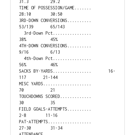
31.3         29.2

TIME OF POSSESSION/GAME.......        
28:10        30:50

3RD-DOWN CONVERSIONS..........       
53/139       65/143

  3rd-Down Pct................          
38%          45%

4TH-DOWN CONVERSIONS..........         
9/16         6/13

  4th-Down Pct................          
56%          46%

SACKS BY-YARDS................       16-
117       21-144

MISC YARDS....................           
70           21

TOUCHDOWNS SCORED.............           
30           35

FIELD GOALS-ATTEMPTS..........          
2-8        11-16

PAT-ATTEMPTS..................        
27-30        31-34

ATTENDANCE....................        