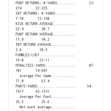
PUNT RETURNS: #-YARDS.........       23-
274       22-225

INT RETURNS: #-YARDS..........         
7-18       15-158

KICK RETURN AVERAGE...........         
22.4         20.7

PUNT RETURN AVERAGE...........         
11.9         10.2

INT RETURN AVERAGE............          
2.6         10.5

FUMBLES-LOST..................         
19-8        23-11

PENALTIES-YARDS...............       87-
781       74-697

  Average Per Game............         
71.0         63.4

PUNTS-YARDS...................      54-
1917      43-1531

  Average Per Punt............         
35.5         35.6

  Net punt average............         