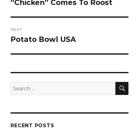
“Chicken” Comes To Roost
post:
NEXT
Potato Bowl USA
Next
post:
SE
Search
for:
RECENT POSTS