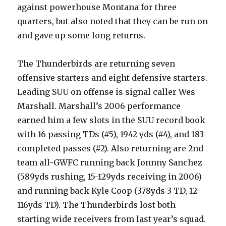
against powerhouse Montana for three
quarters, but also noted that they can be run on
and gave up some long returns.
The Thunderbirds are returning seven
offensive starters and eight defensive starters.
Leading SUU on offense is signal caller Wes
Marshall. Marshall’s 2006 performance
earned him a few slots in the SUU record book
with 16 passing TDs (#5), 1942 yds (#4), and 183
completed passes (#2). Also returning are 2nd
team all-GWFC running back Jonnny Sanchez
(589yds rushing, 15-129yds receiving in 2006)
and running back Kyle Coop (378yds 3 TD, 12-
116yds TD). The Thunderbirds lost both
starting wide receivers from last year’s squad.