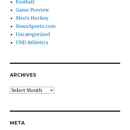
Football
Game Preview
Men's Hockey
SiouxSports.com
Uncategorized
UND Athletics
ARCHIVES
Archives
META