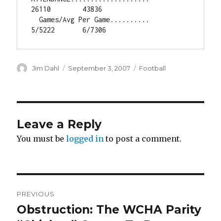
26110        43836

  Games/Avg Per Game..........       
5/5222       6/7306
Author
Jim Dahl
Posted
September 3, 2007
Categories
Football
on
Leave a Reply
You must be
logged in
to post a comment.
Post
PREVIOUS
navigation
Obstruction: The WCHA Parity
Previous