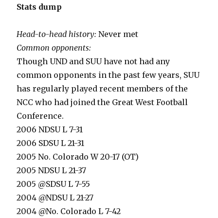
Stats dump
Head-to-head history:
Never met
Common opponents:
Though UND and SUU have not had any
common opponents in the past few years, SUU
has regularly played recent members of the
NCC who had joined the Great West Football
Conference.
2006 NDSU L 7-31
2006 SDSU L 21-31
2005 No. Colorado W 20-17 (OT)
2005 NDSU L 21-37
2005 @SDSU L 7-55
2004 @NDSU L 21-27
2004 @No. Colorado L 7-42