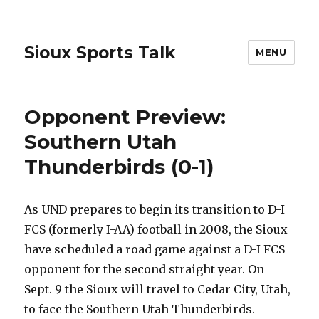
Sioux Sports Talk
MENU
Opponent Preview:
Southern Utah
Thunderbirds (0-1)
As UND prepares to begin its transition to D-I
FCS (formerly I-AA) football in 2008, the Sioux
have scheduled a road game against a D-I FCS
opponent for the second straight year. On
Sept. 9 the Sioux will travel to Cedar City, Utah,
to face the Southern Utah Thunderbirds.