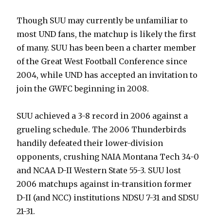
Though SUU may currently be unfamiliar to
most UND fans, the matchup is likely the first
of many. SUU has been been a charter member
of the Great West Football Conference since
2004, while UND has accepted an invitation to
join the GWFC beginning in 2008.
SUU achieved a 3-8 record in 2006 against a
grueling schedule. The 2006 Thunderbirds
handily defeated their lower-division
opponents, crushing NAIA Montana Tech 34-0
and NCAA D-II Western State 55-3. SUU lost
2006 matchups against in-transition former
D-II (and NCC) institutions NDSU 7-31 and SDSU
21-31.