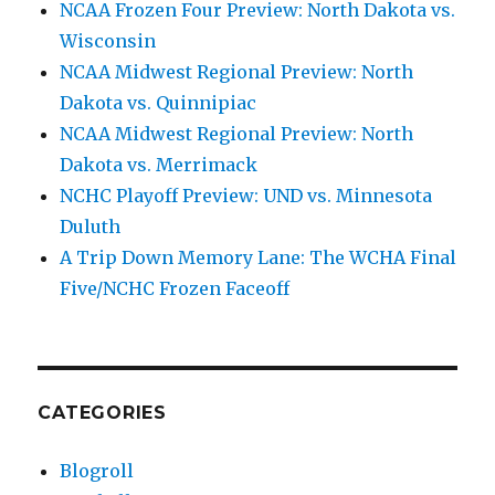
NCAA Frozen Four Preview: North Dakota vs.
Wisconsin
NCAA Midwest Regional Preview: North
Dakota vs. Quinnipiac
NCAA Midwest Regional Preview: North
Dakota vs. Merrimack
NCHC Playoff Preview: UND vs. Minnesota
Duluth
A Trip Down Memory Lane: The WCHA Final
Five/NCHC Frozen Faceoff
CATEGORIES
Blogroll